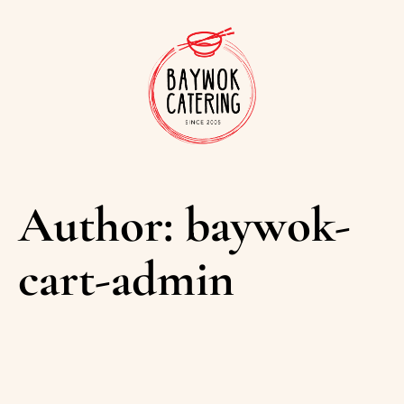
Author:
baywok-
cart-admin