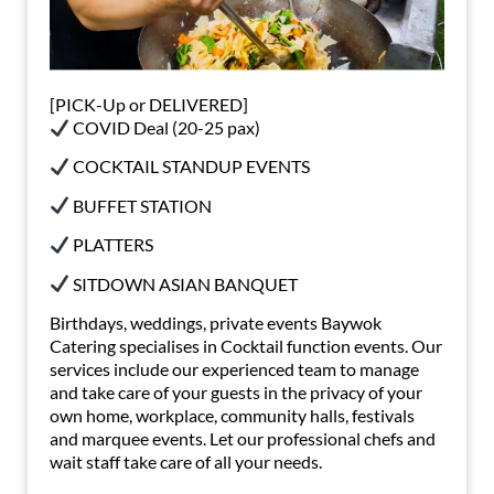
[PICK-Up or DELIVERED]
COVID Deal (20-25 pax)
COCKTAIL STANDUP EVENTS
BUFFET STATION
PLATTERS
SITDOWN ASIAN BANQUET
Birthdays, weddings, private events Baywok
Catering specialises in Cocktail function events. Our
services include our experienced team to manage
and take care of your guests in the privacy of your
own home, workplace, community halls, festivals
and marquee events. Let our professional chefs and
wait staff take care of all your needs.