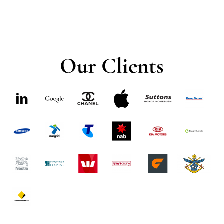
Our Clients