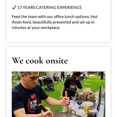
17 YEARS CATERING EXPERIENCE
Feed the team with our office lunch options. Hot
Asian food, beautifully presented and set up in
minutes at your workplace.
We cook onsite