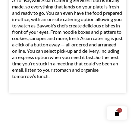
All of Baywok Asian Catering Service’s food is locally
made, so everything that lands on your plate is fresh
and ready to go. You can even have the food prepared
in-office, with an on-site catering option allowing you
to watch as Baywok’s chefs create delicious dishes in
front of your eyes. From noodle boxes and platters to
cookies, canapes and more, fresh Asian catering is just
a click of a button away — all ordered and arranged
online. You can select pick-up and delivery, including
an express option when you need it fast. So the next
time you’re stuck in a meeting that could’ve been an
email, listen to your stomach and organise
tomorrow’s lunch.