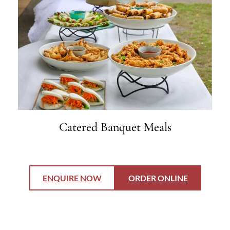
Catered Banquet Meals
ENQUIRE NOW
ORDER ONLINE