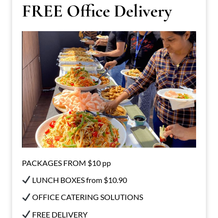
FREE Office Delivery
PACKAGES FROM $10 pp
LUNCH BOXES from $10.90
OFFICE CATERING SOLUTIONS
FREE DELIVERY