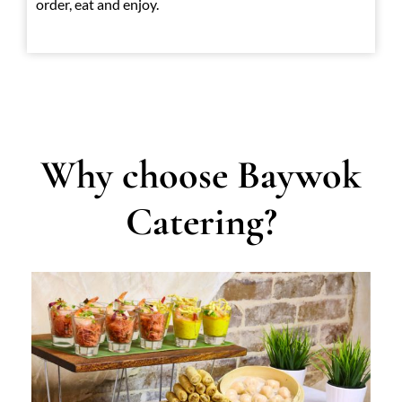
order, eat and enjoy.
Why choose Baywok
Catering?