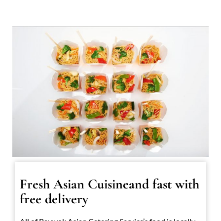
Fresh Asian Cuisineand fast with
free delivery