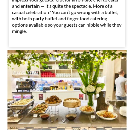
and entertain — it’s quite the spectacle. More of a
casual celebration? You can’t go wrong with a buffet,
with both party buffet and finger food catering
options available so your guests can nibble while they
mingle.