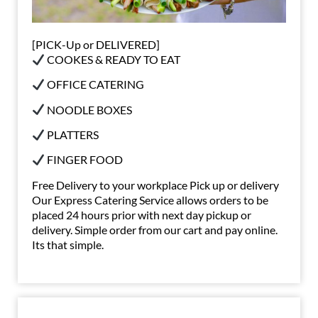
[PICK-Up or DELIVERED]
COOKES & READY TO EAT
OFFICE CATERING
NOODLE BOXES
PLATTERS
FINGER FOOD
Free Delivery to your workplace Pick up or delivery
Our Express Catering Service allows orders to be
placed 24 hours prior with next day pickup or
delivery. Simple order from our cart and pay online.
Its that simple.