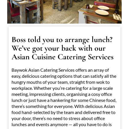
Boss told you to arrange lunch?
We’ve got your back with our
Asian Cuisine Catering Services
Baywok Asian Catering Services offers an array of
easy, delicious catering options that can satisfy all the
hungry mouths of your team, straight from wok to
workplace. Whether you’re catering for a large scale
meeting, impressing clients, organising a cosy office
lunch or just have a hankering for some Chinese food,
there’s something for everyone. With delicious Asian
food hand-selected by the team and delivered free to
your door, there’s no need to stress about office
lunches and events anymore — all you have to do is