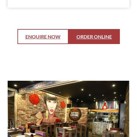
ENQUIRE NOW
ORDER ONLINE