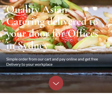
Quality Asian
Catering delivered to
your door for Offices
in Sydney
Simple order from our cart and pay online and get free
Delivery to your workplace