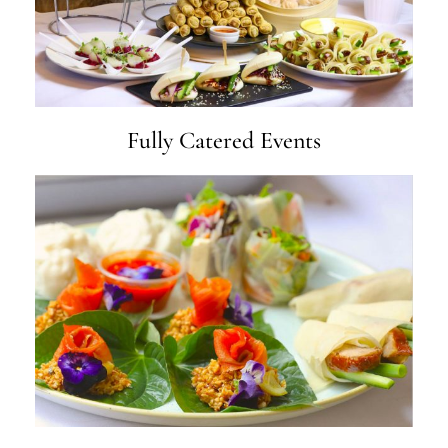
Fully Catered Events