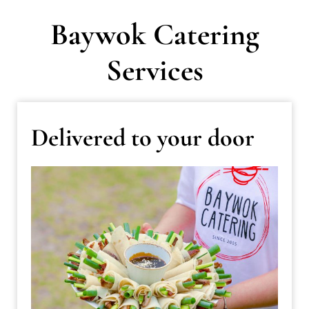
Baywok Catering
Services
Delivered to your door