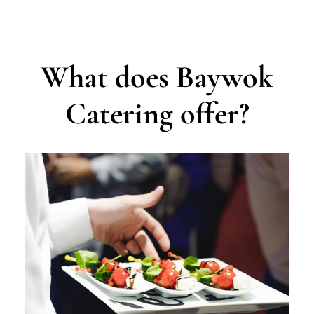
What does Baywok
Catering offer?