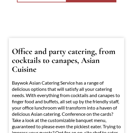
Office and party catering, from
cocktails to canapes, Asian
Cuisine
Baywok Asian Catering Service has a range of
delicious options that will satisfy all your catering
needs. With everything from cocktails and canapes to
finger food and buffets, all set up by the friendly staff,
your office lunchroom will transform into a haven of
delicious Asian catering. Conference on the cards?
Take a look at the customizable banquet menu,
guaranteed to please even the pickiest eater. Trying to
impress your guests? Opt for an on-site chef to cater