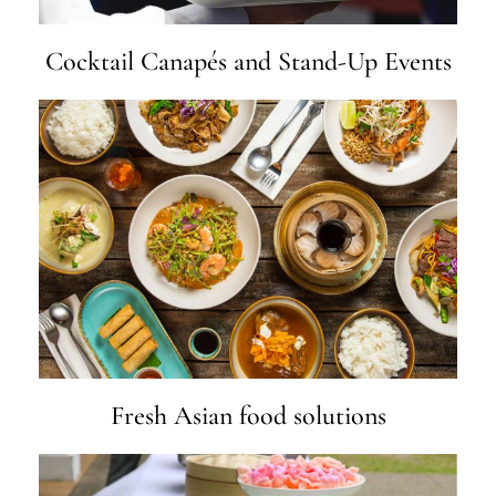
Cocktail Canapés and Stand-Up Events
Fresh Asian food solutions