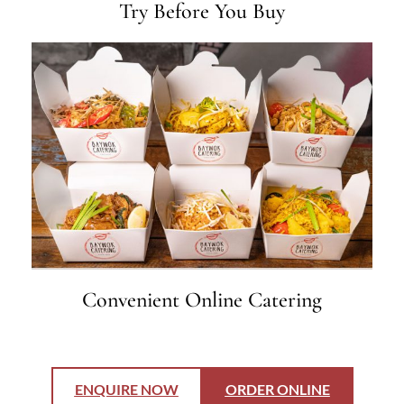
Try Before You Buy
Convenient Online Catering
ENQUIRE NOW
ORDER ONLINE