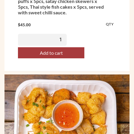
puffs x 5pcs, satay chicken skewers x
5pcs, Thai style fish cakes x 5pcs, served
with sweet chilli sauce.
QTY
$
45.00
Add to cart