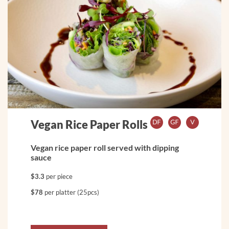
Vegan Rice Paper Rolls
Vegan rice paper roll served with dipping
sauce
$3.3
per piece
$78
per platter (25pcs)