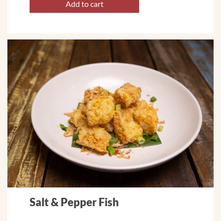
Add to cart
Salt & Pepper Fish