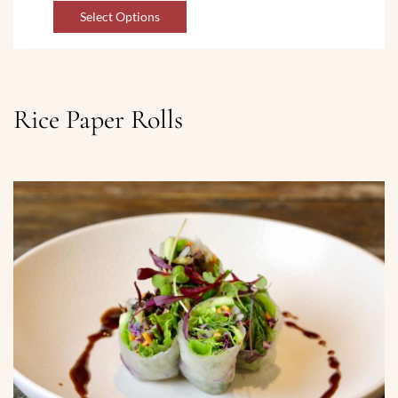
Select Options
Rice Paper Rolls