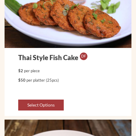
Thai Style Fish Cake
$2
per piece
$50
per platter (25pcs)
Select Options