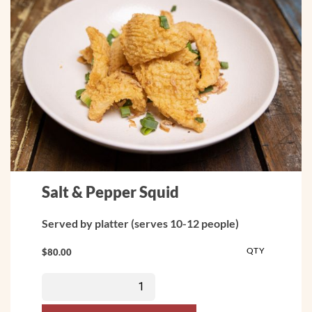
Salt & Pepper Squid
Served by platter (serves 10-12 people)
QTY
$
80.00