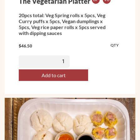
The Vegetarian Platter
20pcs total: Veg Spring rolls x 5pcs, Veg
Curry puffs x 5pcs, Vegan dumplings x
5pcs, Veg rice paper rolls x 5pcs served
with dipping sauces
QTY
$
46.50
Add to cart