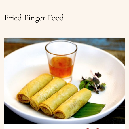
Fried Finger Food