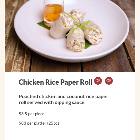
Chicken Rice Paper Roll
Poached chicken and coconut rice paper
roll served with dipping sauce
$3.5
per piece
$80
per platter (25pcs)