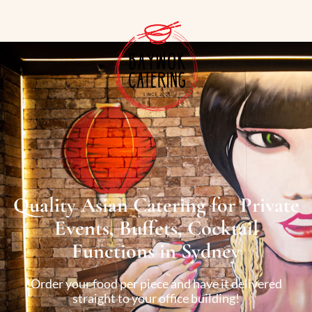
Quality Asian Catering for Private
Events, Buffets, Cocktail
Functions in Sydney
Order your food per piece and have it delivered
straight to your office building!