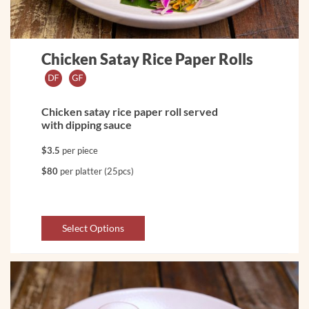
Chicken Satay Rice Paper Rolls
Chicken satay rice paper roll served
with dipping sauce
$3.5
per piece
$80
per platter (25pcs)
Select Options