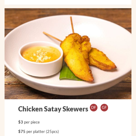
Chicken Satay Skewers
$3
per piece
$75
per platter (25pcs)