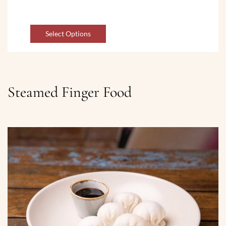
Select Options
Steamed Finger Food