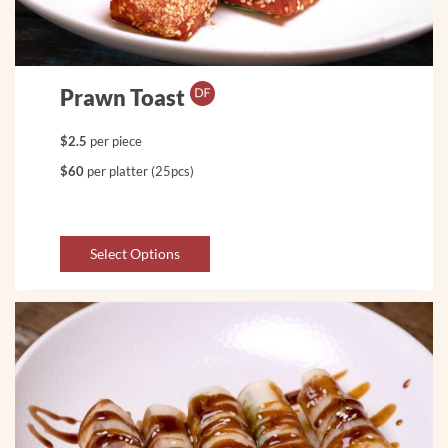
Prawn Toast
$2.5
per piece
$60
per platter (25pcs)
Select Options