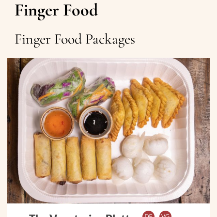
Finger Food
Finger Food Packages