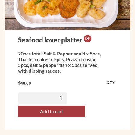
Seafood lover platter
20pcs total: Salt & Pepper squid x 5pcs,
Thai fish cakes x 5pcs, Prawn toast x
5pcs, salt & pepper fish x 5pcs served
with dipping sauces.
QTY
$
48.00
Add to cart