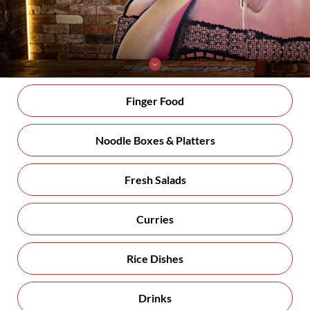
Finger Food
Noodle Boxes & Platters
Fresh Salads
Curries
Rice Dishes
Drinks