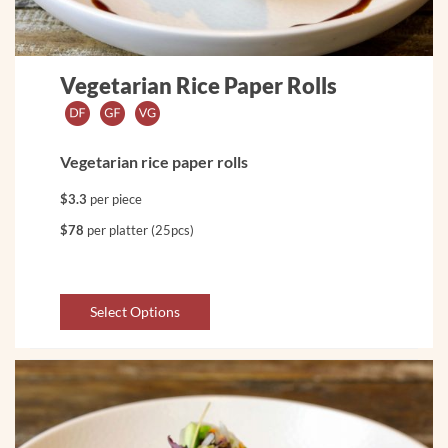
Vegetarian Rice Paper Rolls
Vegetarian rice paper rolls
$3.3
per piece
$78
per platter (25pcs)
Select Options