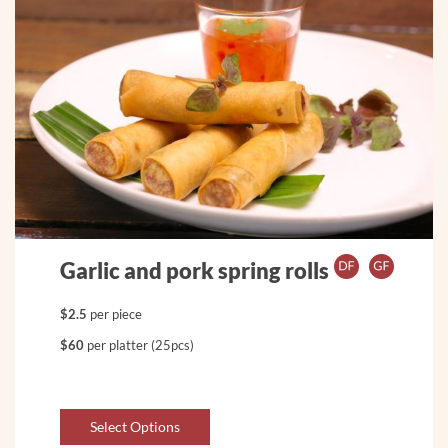
Garlic and pork spring rolls
$2.5
per piece
$60
per platter (25pcs)
Select Options