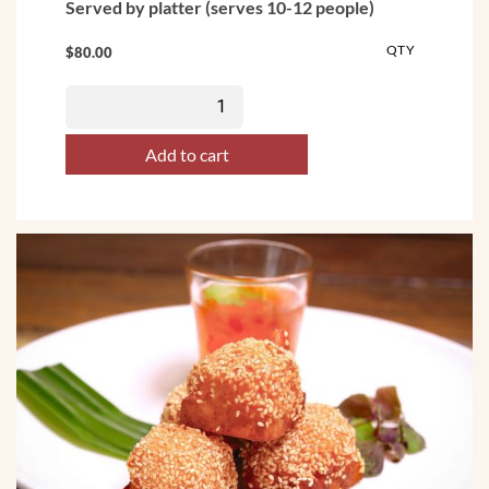
Served by platter (serves 10-12 people)
QTY
$
80.00
Add to cart