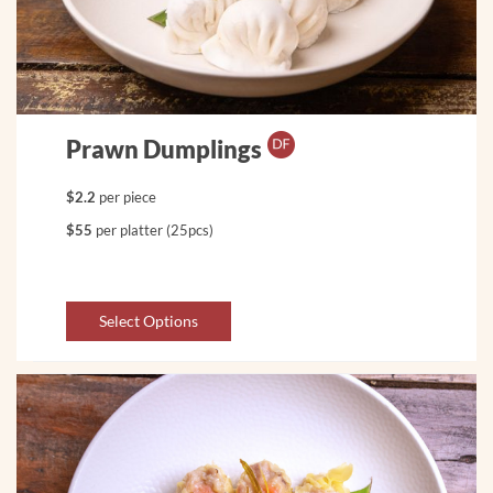
Prawn Dumplings
$2.2
per piece
$55
per platter (25pcs)
Select Options