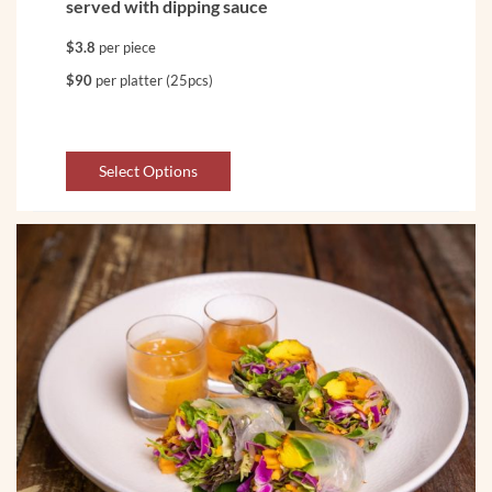
served with dipping sauce
$3.8
per piece
$90
per platter (25pcs)
Select Options