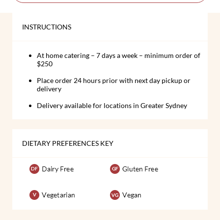
INSTRUCTIONS
At home catering – 7 days a week – minimum order of
$250
Place order 24 hours prior with next day pickup or
delivery
Delivery available for locations in Greater Sydney
DIETARY PREFERENCES KEY