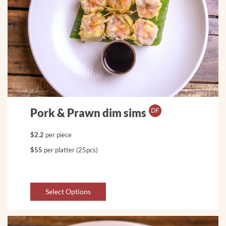
Pork & Prawn dim sims
$2.2
per piece
$55
per platter (25pcs)
Select Options