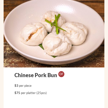
Chinese Pork Bun
$3
per piece
$75
per platter (25pcs)