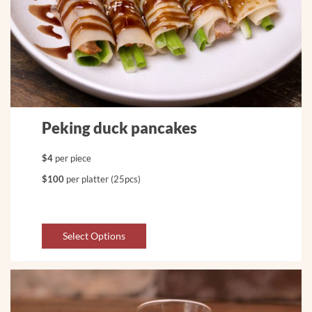
Peking duck pancakes
$4
per piece
$100
per platter (25pcs)
Select Options