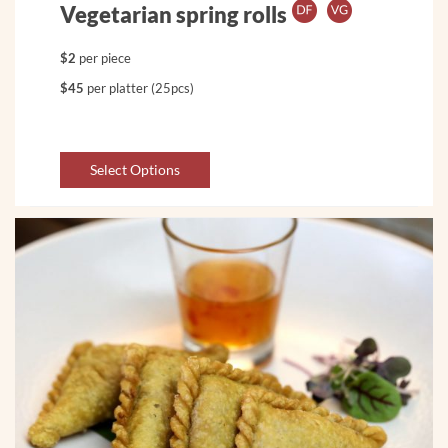
Vegetarian spring rolls
$2
per piece
$45
per platter (25pcs)
Select Options