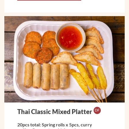
Thai Classic Mixed Platter
20pcs total: Spring rolls x 5pcs, curry