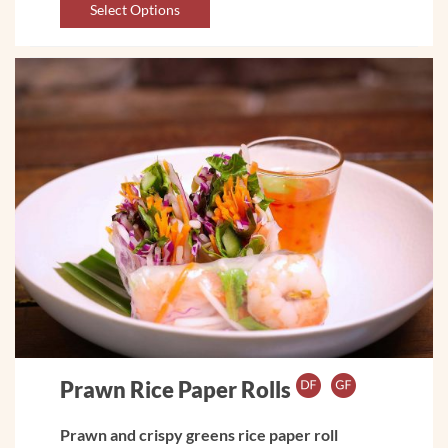
Select Options
Prawn Rice Paper Rolls
Prawn and crispy greens rice paper roll