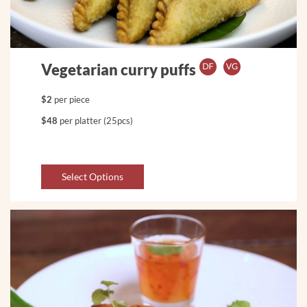
Vegetarian curry puffs
$2
per piece
$48
per platter (25pcs)
Select Options