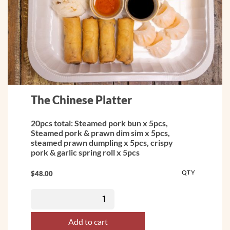
The Chinese Platter
20pcs total: Steamed pork bun x 5pcs,
Steamed pork & prawn dim sim x 5pcs,
steamed prawn dumpling x 5pcs, crispy
pork & garlic spring roll x 5pcs
QTY
$
48.00
Add to cart