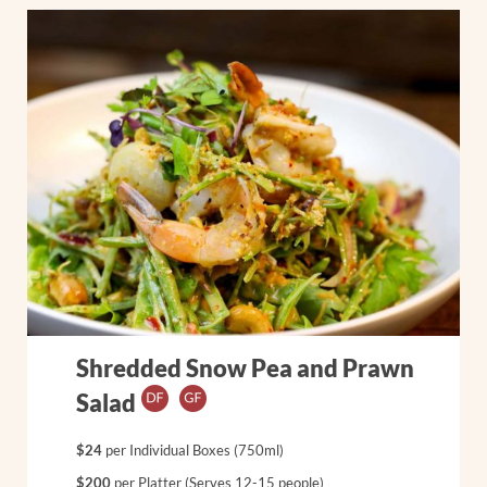
Shredded Snow Pea and Prawn
Salad
$24
per Individual Boxes (750ml)
$200
per Platter (Serves 12-15 people)