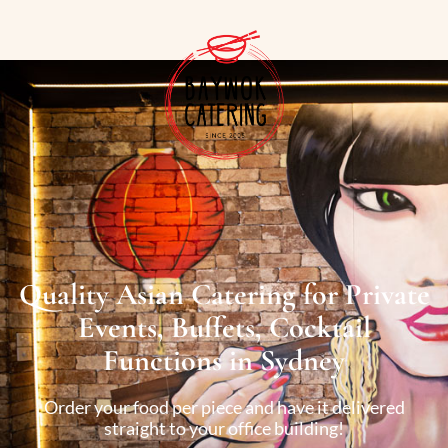
Quality Asian Catering for Private
Events, Buffets, Cocktail
Functions in Sydney
Order your food per piece and have it delivered
straight to your office building!