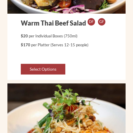
Warm Thai Beef Salad
$20
per Individual Boxes (750ml)
$170
per Platter (Serves 12-15 people)
Select Options