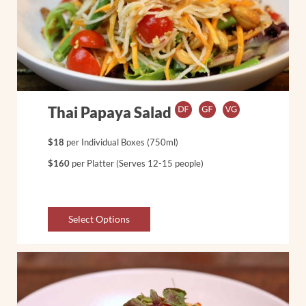
Thai Papaya Salad
$18
per Individual Boxes (750ml)
$160
per Platter (Serves 12-15 people)
Select Options