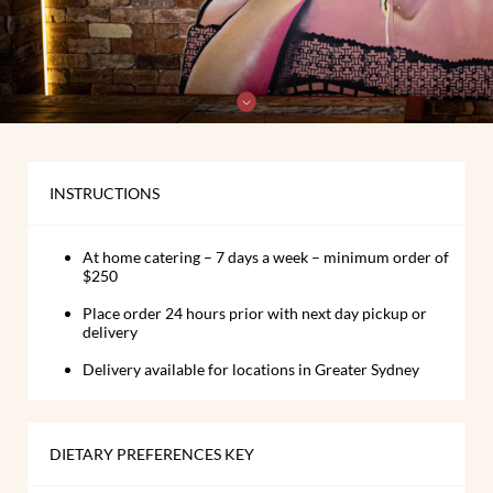
INSTRUCTIONS
At home catering – 7 days a week – minimum order of
$250
Place order 24 hours prior with next day pickup or
delivery
Delivery available for locations in Greater Sydney
DIETARY PREFERENCES KEY