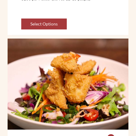
Select Options