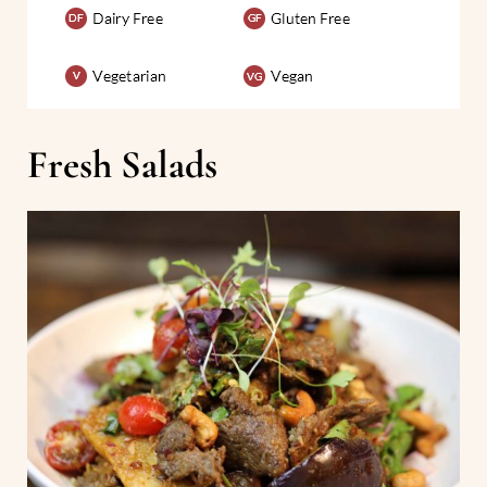
Fresh Salads