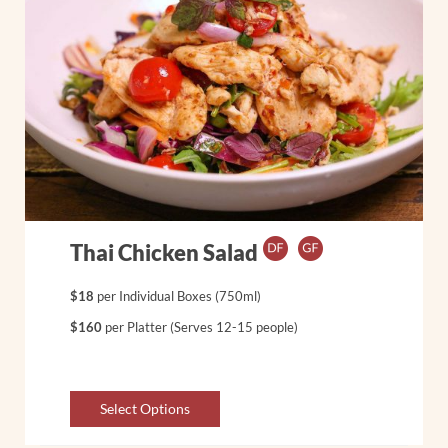
Thai Chicken Salad
$18
per Individual Boxes (750ml)
$160
per Platter (Serves 12-15 people)
Select Options