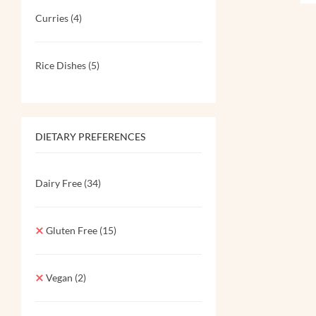
Curries
(4)
Rice Dishes
(5)
DIETARY PREFERENCES
Dairy Free
(34)
Gluten Free
(15)
Vegan
(2)