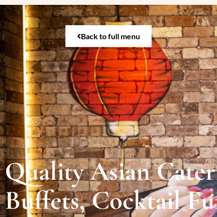
Back to full menu
Quality Asian Cateri
Buffets, Cocktail F