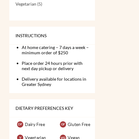
Vegetarian
(5)
INSTRUCTIONS
At home catering – 7 days a week –
minimum order of $250
Place order 24 hours prior with
next day pickup or delivery
Delivery available for locations in
Greater Sydney
DIETARY PREFERENCES KEY