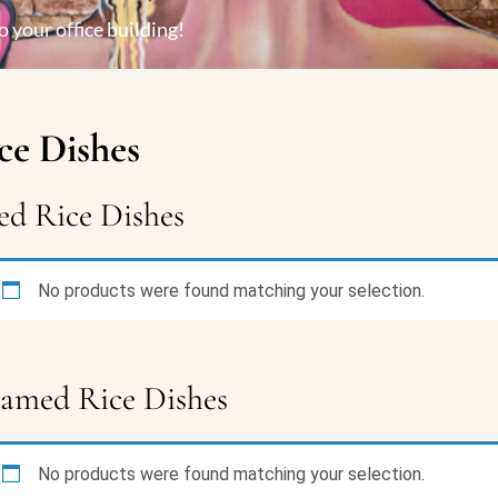
o your office building!
ce Dishes
ed Rice Dishes
No products were found matching your selection.
eamed Rice Dishes
No products were found matching your selection.