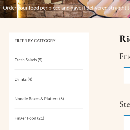
Order your food per piece and have it delivered straight t
Ri
FILTER BY CATEGORY
Fri
Fresh Salads
(5)
Drinks
(4)
Noodle Boxes & Platters
(6)
St
Finger Food
(21)