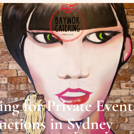
ng for Private Event
unctions in Sydney