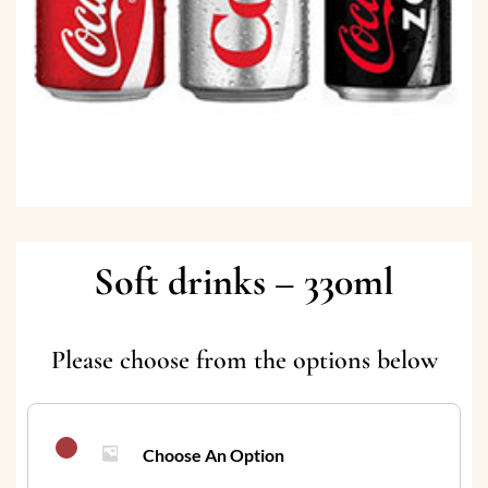
Soft drinks – 330ml
Please choose from the options below
Choose An Option