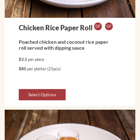
Chicken Rice Paper Roll
Poached chicken and coconut rice paper
roll served with dipping sauce
$3.5
per piece
$80
per platter (25pcs)
Select Options