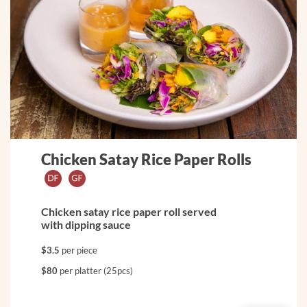
Chicken Satay Rice Paper Rolls
Chicken satay rice paper roll served
with dipping sauce
$3.5
per piece
$80
per platter (25pcs)