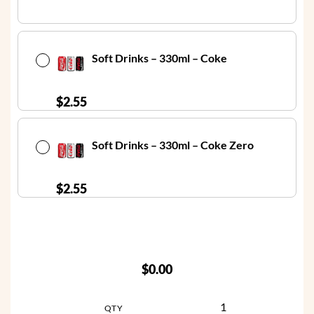
Soft Drinks – 330ml – Coke
$
2.55
Soft Drinks – 330ml – Coke Zero
$
2.55
$0.00
QTY