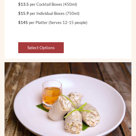
$13.5
per Cocktail Boxes (450ml)
$15.9
per Individual Boxes (750ml)
$145
per Platter (Serves 12-15 people)
Select Options