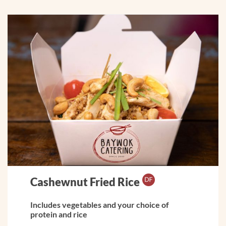
Cashewnut Fried Rice
Includes vegetables and your choice of
protein and rice