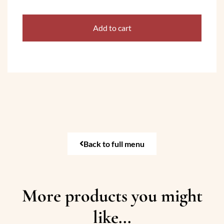
Add to cart
Back to full menu
More products you might
like...