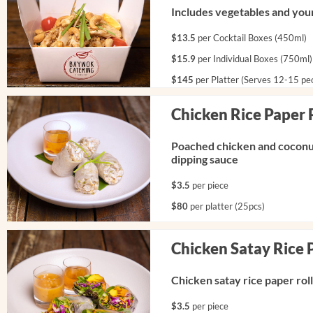
Includes vegetables and your
$13.5
per Cocktail Boxes (450ml)
$15.9
per Individual Boxes (750ml)
$145
per Platter (Serves 12-15 pe
Chicken Rice Paper 
Poached chicken and coconut
dipping sauce
$3.5
per piece
$80
per platter (25pcs)
Chicken Satay Rice 
Chicken satay rice paper rol
$3.5
per piece