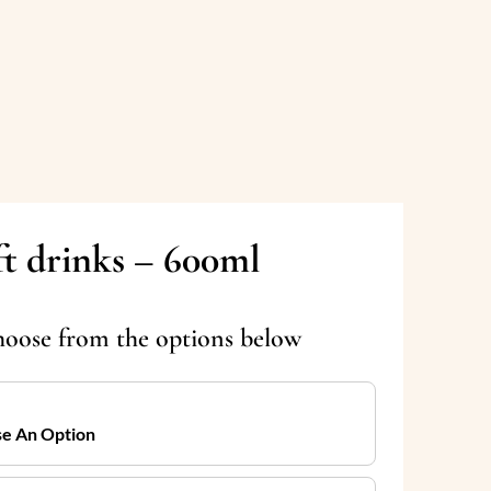
ft drinks – 600ml
hoose from the options below
e An Option