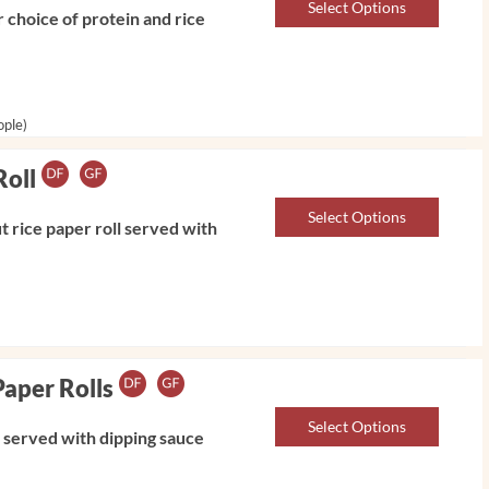
Select Options
 choice of protein and rice
ople)
Roll
Select Options
 rice paper roll served with
Paper Rolls
Select Options
l served with dipping sauce