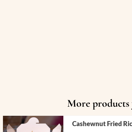
More products y
Cashewnut Fried Ri