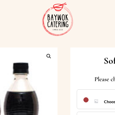
So
Please c
Choos