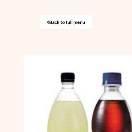
Back to full menu