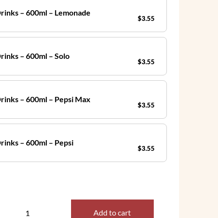
Drinks – 600ml – Lemonade
$
3.55
rinks – 600ml – Solo
$
3.55
Drinks – 600ml – Pepsi Max
$
3.55
Drinks – 600ml – Pepsi
$
3.55
Add to cart