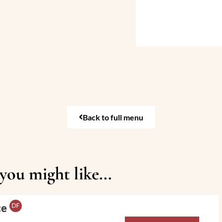
Back to full menu
ou might like...
ce