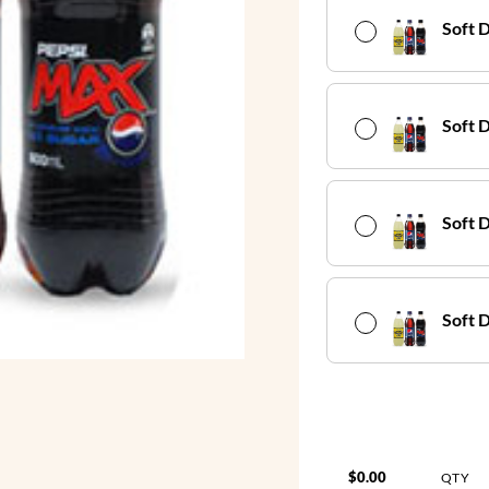
Soft 
Soft D
Soft 
Soft 
$0.00
QTY