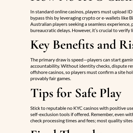
In standard online casinos, players must upload ID
bypass this by leveraging crypto or e-wallets like B
Australian players seeking a seamless experience, 
bureaucratic delays. However, it’s crucial to verify
Key Benefits and Ri
The primary draw is speed—players can start gaming
accountability. Without identity checks, dispute re
offshore casinos, so players must confirm a site ho
provably fair games.
Tips for Safe Play
Stick to reputable no KYC casinos with positive us
self-exclusion tools if offered. Remember, even wi
check processing times and fees; most quality sites