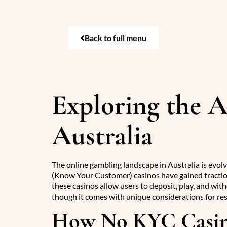
Back to full menu
Exploring the 
Australia
The online gambling landscape in Australia is evol
(Know Your Customer) casinos have gained traction 
these casinos allow users to deposit, play, and w
though it comes with unique considerations for res
How No KYC Casi