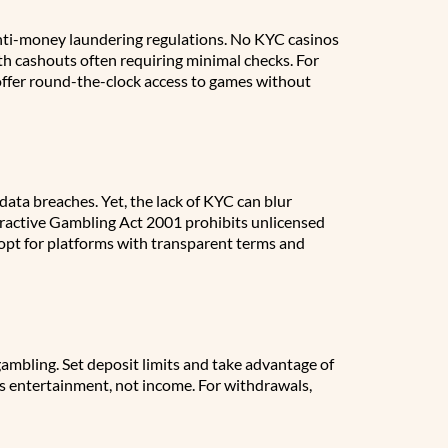
 anti-money laundering regulations. No KYC casinos
with cashouts often requiring minimal checks. For
ffer round-the-clock access to games without
ata breaches. Yet, the lack of KYC can blur
nteractive Gambling Act 2001 prohibits unlicensed
s opt for platforms with transparent terms and
ambling. Set deposit limits and take advantage of
as entertainment, not income. For withdrawals,