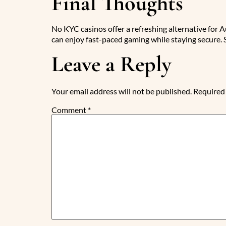
Final Thoughts
No KYC casinos offer a refreshing alternative for Au
can enjoy fast-paced gaming while staying secure.
Leave a Reply
Your email address will not be published.
Required 
Comment
*