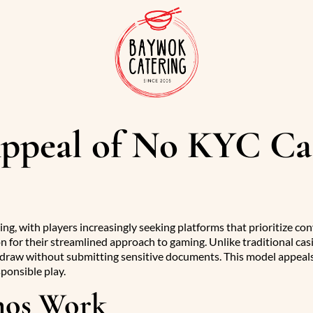
Appeal of No KYC Cas
ving, with players increasingly seeking platforms that prioritize 
for their streamlined approach to gaming. Unlike traditional casi
ithdraw without submitting sensitive documents. This model appeal
ponsible play.
nos Work