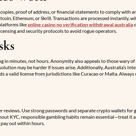
 copies, proof of address, or financial statements to comply with
itcoin, Ethereum, or Skrill. Transactions are processed instantly, 
platforms like
online casino no verification withdrawal australia
o
 licensing and security protocols to avoid rogue operators.
sks
 in minutes, not hours. Anonymity also appeals to those wary of d
solution may be harder if issues arise. Additionally, Australia’s I
lds a valid license from jurisdictions like Curacao or Malta. Alway
er reviews. Use strong passwords and separate crypto wallets for g
thout KYC, responsible gambling habits remain essential—treat it 
 pay out within hours.