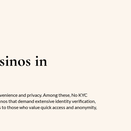
inos in
convenience and privacy. Among these, No KYC
nos that demand extensive identity verification,
s to those who value quick access and anonymity,