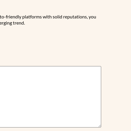
pto-friendly platforms with solid reputations, you
erging trend.