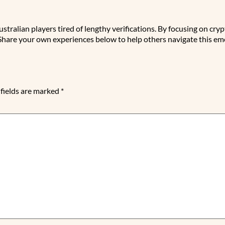
stralian players tired of lengthy verifications. By focusing on cry
 Share your own experiences below to help others navigate this em
fields are marked
*