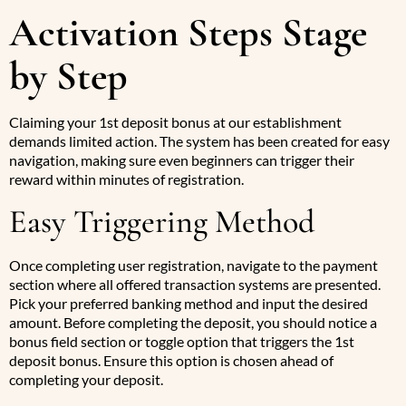
Activation Steps Stage
by Step
Claiming your 1st deposit bonus at our establishment
demands limited action. The system has been created for easy
navigation, making sure even beginners can trigger their
reward within minutes of registration.
Easy Triggering Method
Once completing user registration, navigate to the payment
section where all offered transaction systems are presented.
Pick your preferred banking method and input the desired
amount. Before completing the deposit, you should notice a
bonus field section or toggle option that triggers the 1st
deposit bonus. Ensure this option is chosen ahead of
completing your deposit.