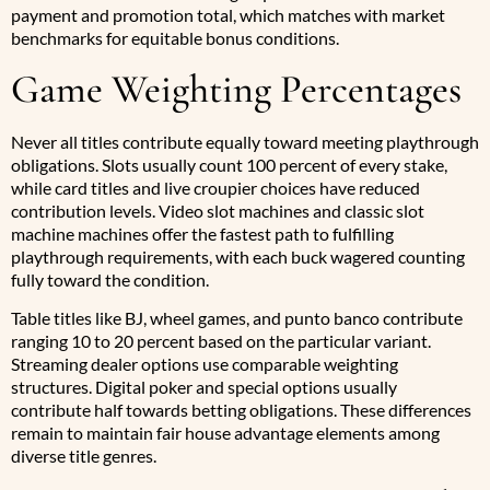
payment and promotion total, which matches with market
benchmarks for equitable bonus conditions.
Game Weighting Percentages
Never all titles contribute equally toward meeting playthrough
obligations. Slots usually count 100 percent of every stake,
while card titles and live croupier choices have reduced
contribution levels. Video slot machines and classic slot
machine machines offer the fastest path to fulfilling
playthrough requirements, with each buck wagered counting
fully toward the condition.
Table titles like BJ, wheel games, and punto banco contribute
ranging 10 to 20 percent based on the particular variant.
Streaming dealer options use comparable weighting
structures. Digital poker and special options usually
contribute half towards betting obligations. These differences
remain to maintain fair house advantage elements among
diverse title genres.