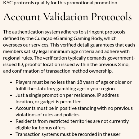
KYC protocols qualify for this promotional promotion.
Account Validation Protocols
The authentication system adheres to stringent protocols
defined by the Curaçao eGaming Gaming Body, which
oversees our services. This verified detail guarantees that each
members satisfy legal minimum age criteria and adhere with
regional rules. The verification typically demands government-
issued ID, proof of location issued within the previous 3 mo,
and confirmation of transaction method ownership.
Players must be no less than 18 years of age or older or
fulfill the statutory gambling age in your region
Just a single promotion per residence, IP address
location, or gadget is permitted
Accounts must be in positive standing with no previous
violations of rules and policies
Residents from restricted territories are not currently
eligible for bonus offers
Transaction systems must be recorded in the user