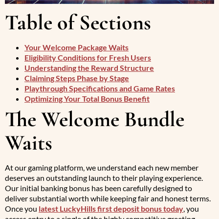
Table of Sections
Your Welcome Package Waits
Eligibility Conditions for Fresh Users
Understanding the Reward Structure
Claiming Steps Phase by Stage
Playthrough Specifications and Game Rates
Optimizing Your Total Bonus Benefit
The Welcome Bundle
Waits
At our gaming platform, we understand each new member
deserves an outstanding launch to their playing experience.
Our initial banking bonus has been carefully designed to
deliver substantial worth while keeping fair and honest terms.
Once you
latest LuckyHills first deposit bonus today
, you
access entry to a single of the highly competitive greeting