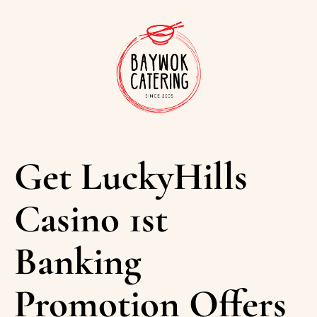
Get LuckyHills
Casino 1st
Banking
Promotion Offers