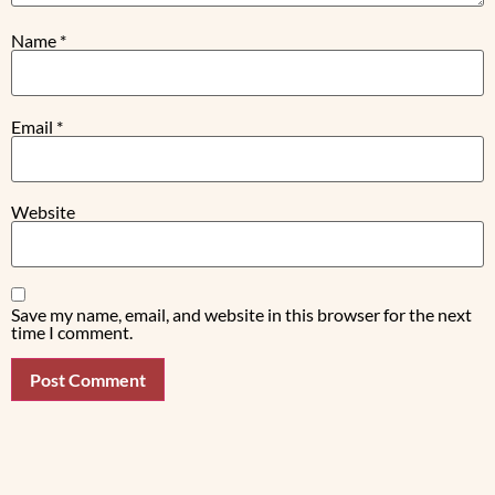
Name
*
Email
*
Website
Save my name, email, and website in this browser for the next
time I comment.