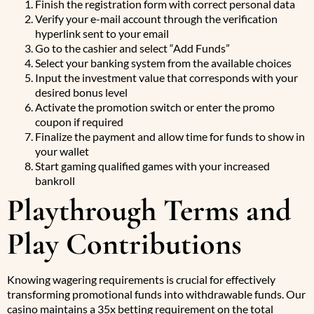
Finish the registration form with correct personal data
Verify your e-mail account through the verification
hyperlink sent to your email
Go to the cashier and select “Add Funds”
Select your banking system from the available choices
Input the investment value that corresponds with your
desired bonus level
Activate the promotion switch or enter the promo
coupon if required
Finalize the payment and allow time for funds to show in
your wallet
Start gaming qualified games with your increased
bankroll
Playthrough Terms and
Play Contributions
Knowing wagering requirements is crucial for effectively
transforming promotional funds into withdrawable funds. Our
casino maintains a 35x betting requirement on the total