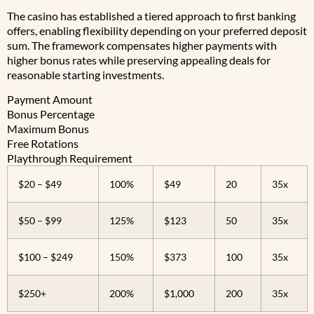
The casino has established a tiered approach to first banking
offers, enabling flexibility depending on your preferred deposit
sum. The framework compensates higher payments with
higher bonus rates while preserving appealing deals for
reasonable starting investments.
Payment Amount
Bonus Percentage
Maximum Bonus
Free Rotations
Playthrough Requirement
$20 – $49
100%
$49
20
35x
$50 – $99
125%
$123
50
35x
$100 – $249
150%
$373
100
35x
$250+
200%
$1,000
200
35x