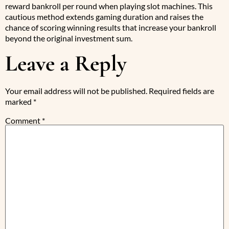
reward bankroll per round when playing slot machines. This
cautious method extends gaming duration and raises the
chance of scoring winning results that increase your bankroll
beyond the original investment sum.
Leave a Reply
Your email address will not be published.
Required fields are
marked
*
Comment
*