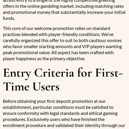
offers in the online gambling market, including matching rates
and promotional money that substantially increase your initial
funds.
This core of our welcome promotion relies on standard
practices blended with player-friendly conditions. We’ve
carefully organized this offer to suit to both cautious novices
who favor smaller starting amounts and VIP players wanting
peak promotional value. All aspect has been crafted with
player happiness as the primary objective.
Entry Criteria for First-
Time Users
Before obtaining your first deposit promotion at our
establishment, particular conditions must be satisfied to
ensure conformity with legal standards and ethical gaming
procedures. Exclusively users who have finished the
enrollment procedure and validated their identity through our