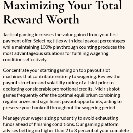
Maximizing Your Total
Reward Worth
Tactical gaming increases the value gained from your first
payment offer. Selecting titles with ideal payout percentages
while maintaining 100% playthrough counting produces the
most advantageous situations for fulfilling wagering
conditions effectively.
Concentrate your starting gaming on top payout slot
machines that contribute entirely to wagering. Review the
payout structure and volatility rating of all slot prior to
dedicating considerable promotional credits. Mid risk slot
games frequently offer the optimal equilibrium combining
regular prizes and significant payout opportunity, aiding to
preserve your bankroll throughout the wagering period.
Manage your wager sizing prudently to avoid exhausting
funds ahead of finishing conditions. Our gaming platform
advises betting no higher than 2 to 3 percent of your complete