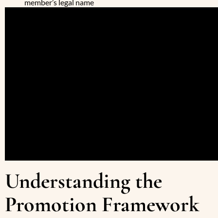
member’s legal name
Understanding the
Promotion Framework