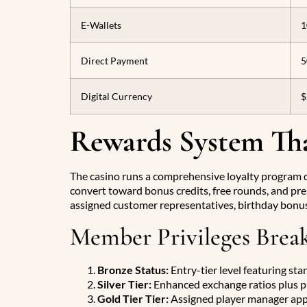
E-Wallets
1
Direct Payment
5
Digital Currency
$
Rewards System Tha
The casino runs a comprehensive loyalty program de
convert toward bonus credits, free rounds, and pre
assigned customer representatives, birthday bonuse
Member Privileges Bre
Bronze Status:
Entry-tier level featuring st
Silver Tier:
Enhanced exchange ratios plus pr
Gold Tier Tier:
Assigned player manager app