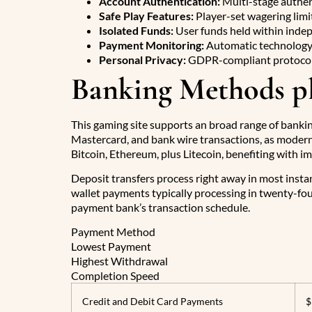
Account Authentication:
Multi-stage authent
Safe Play Features:
Player-set wagering limi
Isolated Funds:
User funds held within indep
Payment Monitoring:
Automatic technology 
Personal Privacy:
GDPR-compliant protocols 
Banking Methods pl
This gaming site supports an broad range of bank
Mastercard, and bank wire transactions, as modern 
Bitcoin, Ethereum, plus Litecoin, benefiting with i
Deposit transfers process right away in most instan
wallet payments typically processing in twenty-fou
payment bank’s transaction schedule.
Payment Method
Lowest Payment
Highest Withdrawal
Completion Speed
Credit and Debit Card Payments
$