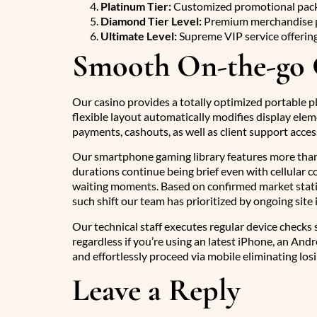
Platinum Tier:
Customized promotional packa
Diamond Tier Level:
Premium merchandise pu
Ultimate Level:
Supreme VIP service offering
Smooth On-the-go C
Our casino provides a totally optimized portable 
flexible layout automatically modifies display ele
payments, cashouts, as well as client support acces
Our smartphone gaming library features more than
durations continue being brief even with cellular 
waiting moments. Based on confirmed market statist
such shift our team has prioritized by ongoing site
Our technical staff executes regular device checks
regardless if you’re using an latest iPhone, an An
and effortlessly proceed via mobile eliminating los
Leave a Reply