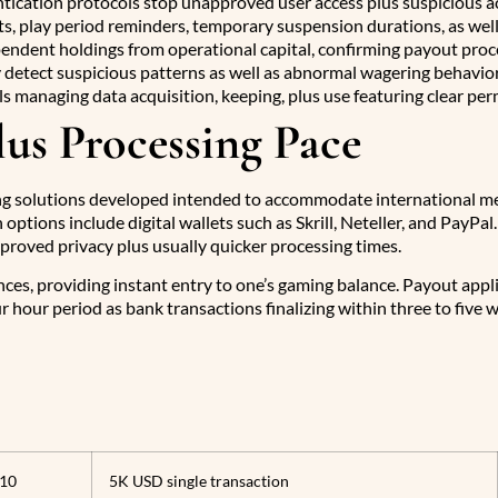
ication protocols stop unapproved user access plus suspicious ac
ts, play period reminders, temporary suspension durations, as wel
endent holdings from operational capital, confirming payout proc
detect suspicious patterns as well as abnormal wagering behavior
managing data acquisition, keeping, plus use featuring clear p
us Processing Pace
ing solutions developed intended to accommodate international m
options include digital wallets such as Skrill, Neteller, and PayPa
mproved privacy plus usually quicker processing times.
ces, providing instant entry to one’s gaming balance. Payout appli
r hour period as bank transactions finalizing within three to five
10
5K USD single transaction