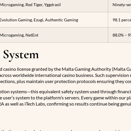
Microgaming, Red Tiger, Yggdrasil
Ninety-se
Evolution Gaming, Ezugi, Authentic Gaming
98.1 perce
Microgaming, NetEnt
88.0% – 9
y System
zed casino license granted by the Malta Gaming Authority (Malta 
 across worldwide international casino business. Such supervision
pections, plus maintain user protection protocols ensuring they co
tion systems—this equivalent safety system used through financi
 user’s system to the platform’s servers. Every game within our p
RA as well as iTech Labs, confirming so results continue being genu