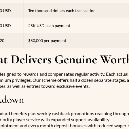
0 USD
Ten thousand dollars each transaction
0 USD
25K USD each payment
20
$50,000 per payment
t Delivers Genuine Wort
signed to rewards and compensates regular activity. Each actual s
mium privileges. Our scheme offers half a dozen separate stages, a
s, as well as entries toward exclusive events.
akdown
andard benefits plus weekly cashback promotions reaching through
iority player service with expanded support availability
ointment and every month deposit bonuses with reduced wagerin