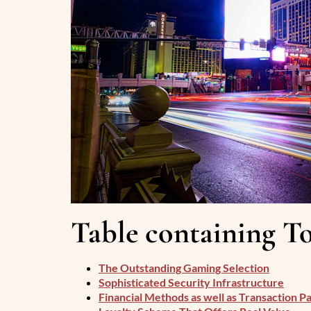
Table containing T
The Outstanding Gaming Selection
Sophisticated Security Infrastructure
Financial Methods as well as Transaction P