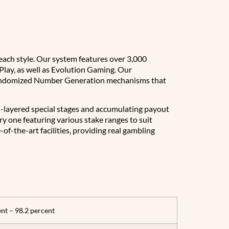
each style. Our system features over 3,000
Play, as well as Evolution Gaming. Our
 Randomized Number Generation mechanisms that
i-layered special stages and accumulating payout
ry one featuring various stake ranges to suit
of-the-art facilities, providing real gambling
nt – 98.2 percent