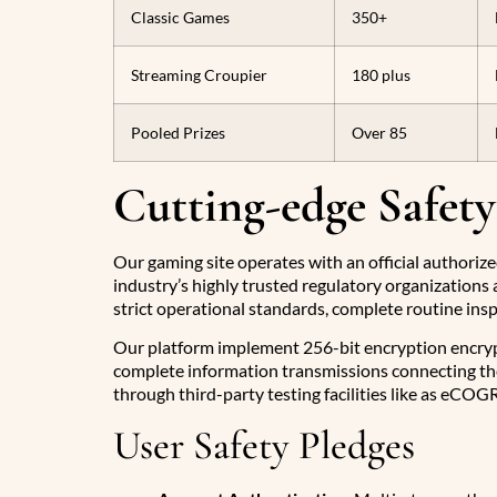
Classic Games
350+
Streaming Croupier
180 plus
Pooled Prizes
Over 85
Cutting-edge Safet
Our gaming site operates with an official authori
industry’s highly trusted regulatory organizations
strict operational standards, complete routine ins
Our platform implement 256-bit encryption encryp
complete information transmissions connecting the
through third-party testing facilities like as eCOG
User Safety Pledges