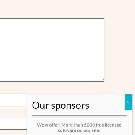
Wow offer! More than 5000 free licensed
software on our site!