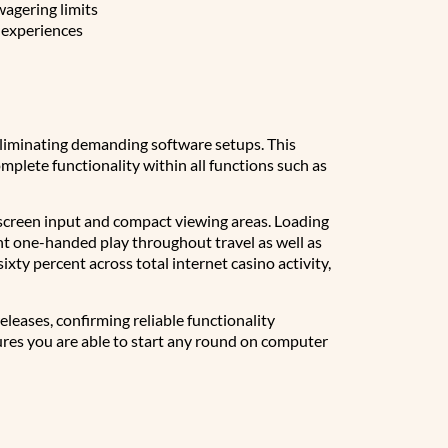
agering limits
 experiences
eliminating demanding software setups. This
mplete functionality within all functions such as
screen input and compact viewing areas. Loading
ent one-handed play throughout travel as well as
ty percent across total internet casino activity,
leases, confirming reliable functionality
sures you are able to start any round on computer