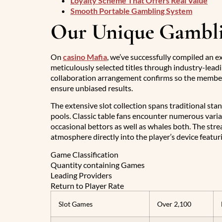
Loyalty Scheme That Offers Real Value
Smooth Portable Gambling System
Our Unique Gambli
On
casino Mafia
, we’ve successfully compiled an 
meticulously selected titles through industry-lea
collaboration arrangement confirms so the membe
ensure unbiased results.
The extensive slot collection spans traditional s
pools. Classic table fans encounter numerous varian
occasional bettors as well as whales both. The strea
atmosphere directly into the player’s device featuri
Game Classification
Quantity containing Games
Leading Providers
Return to Player Rate
Slot Games
Over 2,100