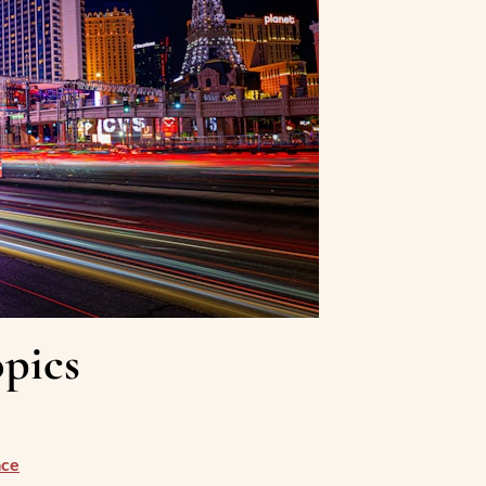
opics
ace