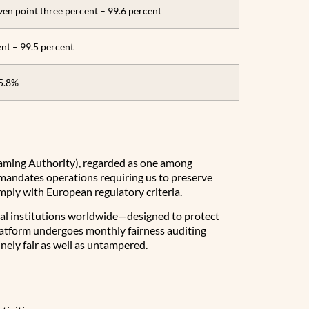
ven point three percent – 99.6 percent
nt – 99.5 percent
5.8%
Gaming Authority), regarded as one among
 mandates operations requiring us to preserve
mply with European regulatory criteria.
al institutions worldwide—designed to protect
latform undergoes monthly fairness auditing
inely fair as well as untampered.