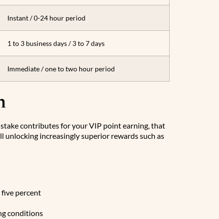
Instant / 0-24 hour period
1 to 3 business days / 3 to 7 days
Immediate / one to two hour period
h
take contributes for your VIP point earning, that
ll unlocking increasingly superior rewards such as
 five percent
g conditions