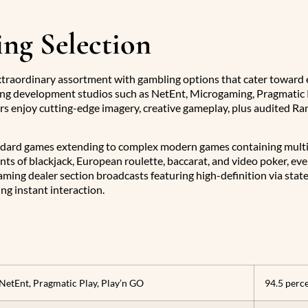
ng Selection
extraordinary assortment with gambling options that cater toward 
ding development studios such as NetEnt, Microgaming, Pragmatic 
rs enjoy cutting-edge imagery, creative gameplay, plus audited
tandard games extending to complex modern games containing mult
ts of blackjack, European roulette, baccarat, and video poker, eve
ming dealer section broadcasts featuring high-definition via state-
ng instant interaction.
NetEnt, Pragmatic Play, Play’n GO
94.5 perce