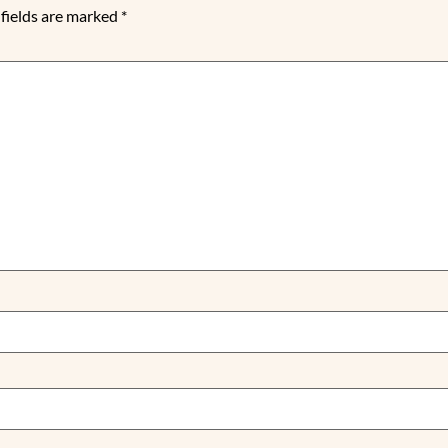
fields are marked
*