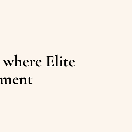
 where Elite
ement