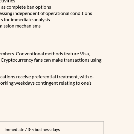
tivities
l as complete ban options
essing independent of operational conditions
s for immediate analysis
ermission mechanisms
embers. Conventional methods feature Visa,
l. Cryptocurrency fans can make transactions using
cations receive preferential treatment, with e-
 working weekdays contingent relating to one’s
Immediate / 3-5 business days