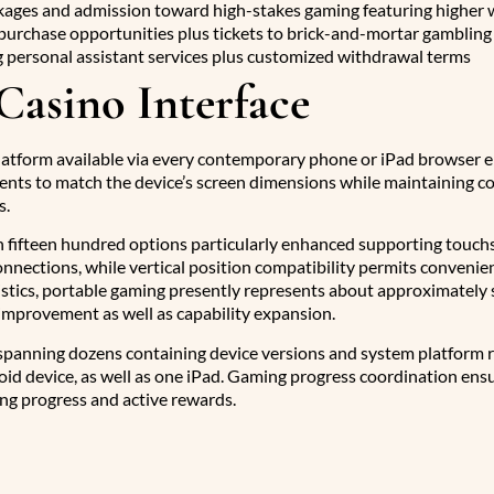
ges and admission toward high-stakes gaming featuring higher w
rchase opportunities plus tickets to brick-and-mortar gambling
 personal assistant services plus customized withdrawal terms
asino Interface
platform available via every contemporary phone or iPad browser 
ments to match the device’s screen dimensions while maintaining co
s.
 fifteen hundred options particularly enhanced supporting touch
connections, while vertical position compatibility permits conveni
ics, portable gaming presently represents about approximately six
 improvement as well as capability expansion.
 spanning dozens containing device versions and system platform re
droid device, as well as one iPad. Gaming progress coordination en
ing progress and active rewards.