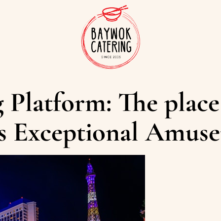
Platform: The place
s Exceptional Amus