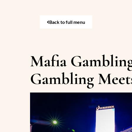
Back to full menu
Mafia Gambling 
Gambling Meet