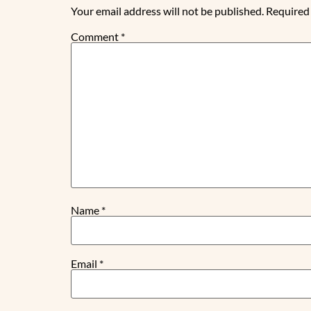
Your email address will not be published.
Required 
Comment
*
Name
*
Email
*