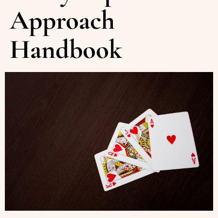
Approach
Handbook