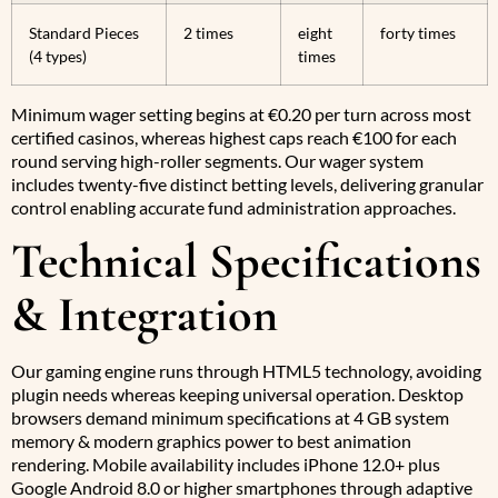
Standard Pieces
2 times
eight
forty times
(4 types)
times
Minimum wager setting begins at €0.20 per turn across most
certified casinos, whereas highest caps reach €100 for each
round serving high-roller segments. Our wager system
includes twenty-five distinct betting levels, delivering granular
control enabling accurate fund administration approaches.
Technical Specifications
& Integration
Our gaming engine runs through HTML5 technology, avoiding
plugin needs whereas keeping universal operation. Desktop
browsers demand minimum specifications at 4 GB system
memory & modern graphics power to best animation
rendering. Mobile availability includes iPhone 12.0+ plus
Google Android 8.0 or higher smartphones through adaptive