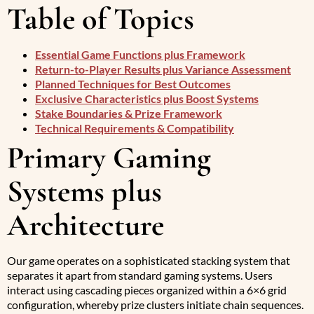
Table of Topics
Essential Game Functions plus Framework
Return-to-Player Results plus Variance Assessment
Planned Techniques for Best Outcomes
Exclusive Characteristics plus Boost Systems
Stake Boundaries & Prize Framework
Technical Requirements & Compatibility
Primary Gaming
Systems plus
Architecture
Our game operates on a sophisticated stacking system that
separates it apart from standard gaming systems. Users
interact using cascading pieces organized within a 6×6 grid
configuration, whereby prize clusters initiate chain sequences.