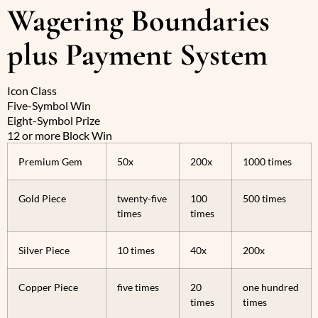
Wagering Boundaries
plus Payment System
Icon Class
Five-Symbol Win
Eight-Symbol Prize
12 or more Block Win
Premium Gem
50x
200x
1000 times
Gold Piece
twenty-five
100
500 times
times
times
Silver Piece
10 times
40x
200x
Copper Piece
five times
20
one hundred
times
times