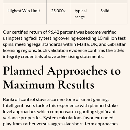
Highest Win Limit
25,000x
typical
Solid
range
Our certified return of 96.42 percent was become verified
using testing facility testing covering exceeding 10 million test
spins, meeting legal standards within Malta, UK, and Gibraltar
licensing regions. Such validation evidence confirms the title’s
integrity credentials above advertising statements.
Planned Approaches to
Maximum Results
Bankroll control stays a cornerstone of smart gaming.
Intelligent users tackle this experience with planned stake
level approaches which compensate regarding significant
variance properties. System calculations favor extended
playtimes rather versus aggressive short-term approaches.