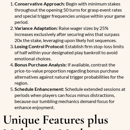
Conservative Approach:
Begin with minimum stakes
throughout the opening 50 turns for grasp event rates
and special trigger frequencies unique within your game
period.
Variance Adaptation:
Raise wager sizes by 25%
increases exclusively after securing wins that surpass
20x the stake, leveraging upon likely hot sequences.
Losing Control Protocol:
Establish firm stop-loss limits
of half within your designated play bankroll to avoid
emotional choices.
Bonus Purchase Analysis:
If available, contrast the
price-to-value proportion regarding bonus purchase
alternatives against natural trigger probabilities for the
region.
Schedule Enhancement:
Schedule extended sessions at
periods when players can focus minus distractions,
because our tumbling mechanics demand focus for
enhance enjoyment.
Unique Features plus