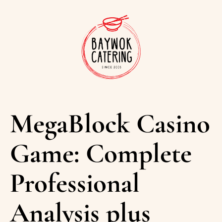
MegaBlock Casino
Game: Complete
Professional
Analysis plus