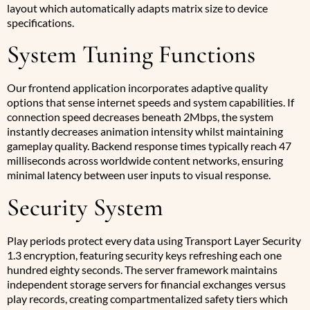
layout which automatically adapts matrix size to device
specifications.
System Tuning Functions
Our frontend application incorporates adaptive quality
options that sense internet speeds and system capabilities. If
connection speed decreases beneath 2Mbps, the system
instantly decreases animation intensity whilst maintaining
gameplay quality. Backend response times typically reach 47
milliseconds across worldwide content networks, ensuring
minimal latency between user inputs to visual response.
Security System
Play periods protect every data using Transport Layer Security
1.3 encryption, featuring security keys refreshing each one
hundred eighty seconds. The server framework maintains
independent storage servers for financial exchanges versus
play records, creating compartmentalized safety tiers which