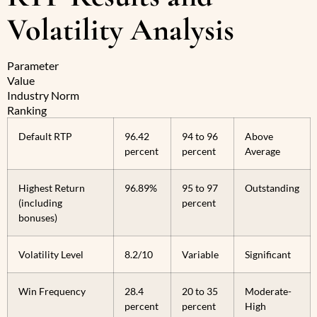
Volatility Analysis
Parameter
Value
Industry Norm
Ranking
Default RTP
96.42
94 to 96
Above
percent
percent
Average
Highest Return
96.89%
95 to 97
Outstanding
(including
percent
bonuses)
Volatility Level
8.2/10
Variable
Significant
Win Frequency
28.4
20 to 35
Moderate-
percent
percent
High