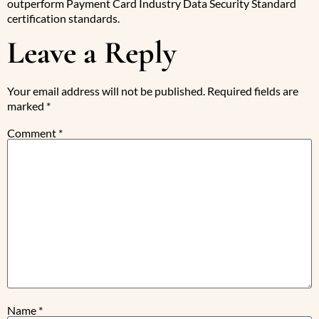
outperform Payment Card Industry Data Security Standard
certification standards.
Leave a Reply
Your email address will not be published.
Required fields are
marked
*
Comment
*
Name
*