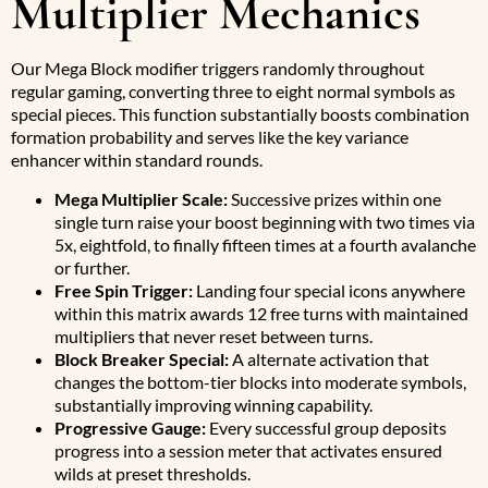
Multiplier Mechanics
Our Mega Block modifier triggers randomly throughout
regular gaming, converting three to eight normal symbols as
special pieces. This function substantially boosts combination
formation probability and serves like the key variance
enhancer within standard rounds.
Mega Multiplier Scale:
Successive prizes within one
single turn raise your boost beginning with two times via
5x, eightfold, to finally fifteen times at a fourth avalanche
or further.
Free Spin Trigger:
Landing four special icons anywhere
within this matrix awards 12 free turns with maintained
multipliers that never reset between turns.
Block Breaker Special:
A alternate activation that
changes the bottom-tier blocks into moderate symbols,
substantially improving winning capability.
Progressive Gauge:
Every successful group deposits
progress into a session meter that activates ensured
wilds at preset thresholds.