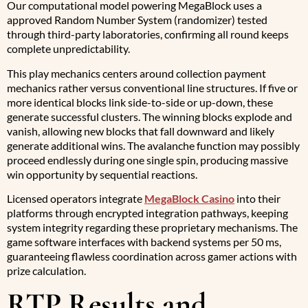
Our computational model powering MegaBlock uses a
approved Random Number System (randomizer) tested
through third-party laboratories, confirming all round keeps
complete unpredictability.
This play mechanics centers around collection payment
mechanics rather versus conventional line structures. If five or
more identical blocks link side-to-side or up-down, these
generate successful clusters. The winning blocks explode and
vanish, allowing new blocks that fall downward and likely
generate additional wins. The avalanche function may possibly
proceed endlessly during one single spin, producing massive
win opportunity by sequential reactions.
Licensed operators integrate
MegaBlock Casino
into their
platforms through encrypted integration pathways, keeping
system integrity regarding these proprietary mechanisms. The
game software interfaces with backend systems per 50 ms,
guaranteeing flawless coordination across gamer actions with
prize calculation.
RTP Results and