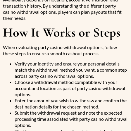
transaction history. By understanding the different party
casino withdrawal options, players can plan payouts that fit
their needs.
How It Works or Steps
When evaluating party casino withdrawal options, follow
these steps to ensure a smooth cashout process.
Verify your identity and ensure your personal details
match the withdrawal method you want, a common step
across party casino withdrawal options.
Choose a withdrawal method compatible with your
account and location as part of party casino withdrawal
options.
Enter the amount you wish to withdraw and confirm the
destination details for the chosen method.
Submit the withdrawal request and note the expected
processing time associated with party casino withdrawal
options.