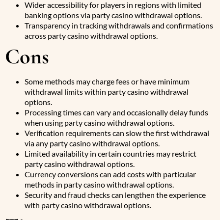
Wider accessibility for players in regions with limited
banking options via party casino withdrawal options.
Transparency in tracking withdrawals and confirmations
across party casino withdrawal options.
Cons
Some methods may charge fees or have minimum
withdrawal limits within party casino withdrawal
options.
Processing times can vary and occasionally delay funds
when using party casino withdrawal options.
Verification requirements can slow the first withdrawal
via any party casino withdrawal options.
Limited availability in certain countries may restrict
party casino withdrawal options.
Currency conversions can add costs with particular
methods in party casino withdrawal options.
Security and fraud checks can lengthen the experience
with party casino withdrawal options.