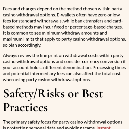
Fees and charges depend on the method chosen within party
casino withdrawal options. E-wallets often have zero or low
fees for standard withdrawals, while bank transfers and card-
based methods may incur fixed or percentage-based charges.
It is common to see minimum withdraw amounts and
maximum limits that apply to party casino withdrawal options,
so plan accordingly.
Always review the fine print on withdrawal costs within party
casino withdrawal options and consider currency conversion if
your account holds a different denomination. Processing times
and potential intermediary fees can also affect the total cost
when using party casino withdrawal options.
Safety/Risks or Best
Practices
The primary safety focus for party casino withdrawal options
is protecting personal data and avoiding scams.
instant