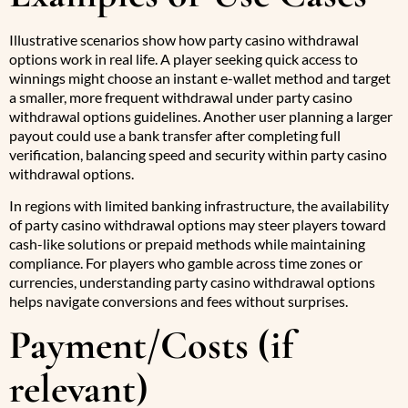
Illustrative scenarios show how party casino withdrawal
options work in real life. A player seeking quick access to
winnings might choose an instant e-wallet method and target
a smaller, more frequent withdrawal under party casino
withdrawal options guidelines. Another user planning a larger
payout could use a bank transfer after completing full
verification, balancing speed and security within party casino
withdrawal options.
In regions with limited banking infrastructure, the availability
of party casino withdrawal options may steer players toward
cash-like solutions or prepaid methods while maintaining
compliance. For players who gamble across time zones or
currencies, understanding party casino withdrawal options
helps navigate conversions and fees without surprises.
Payment/Costs (if
relevant)