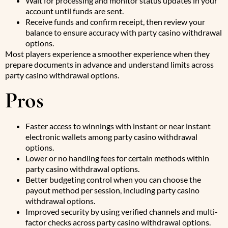
Wait for processing and monitor status updates in your
account until funds are sent.
Receive funds and confirm receipt, then review your
balance to ensure accuracy with party casino withdrawal
options.
Most players experience a smoother experience when they
prepare documents in advance and understand limits across
party casino withdrawal options.
Pros
Faster access to winnings with instant or near instant
electronic wallets among party casino withdrawal
options.
Lower or no handling fees for certain methods within
party casino withdrawal options.
Better budgeting control when you can choose the
payout method per session, including party casino
withdrawal options.
Improved security by using verified channels and multi-
factor checks across party casino withdrawal options.