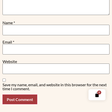
Name
*
Email
*
Website
Save my name, email, and website in this browser for the next
time I comment.