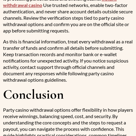
withdrawal casino
Use trusted networks, enable two-factor
authentication, and never share account details outside secure
channels. Review the verification steps tied to party casino
withdrawal options and confirm you are on the official site or
app before submitting requests.
As this is financial information, treat every withdrawal as a real
transfer of funds and confirm all details before submitting.
Keep transaction records and monitor bank or e-wallet
notifications for unexpected activity. If you notice suspicious
activity, contact support through official channels and
document any responses while following party casino
withdrawal options guidelines.
Conclusion
Party casino withdrawal options offer flexibility in how players
receive winnings, balancing speed, cost, and security. By
understanding the core concepts and the steps to request a
payout, you can navigate the process with confidence. This
guide highlights practical considerations, common timelines,