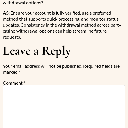
withdrawal options?
A5:
Ensure your account is fully verified, use a preferred
method that supports quick processing, and monitor status
updates. Consistency in the withdrawal method across party
casino withdrawal options can help streamline future
requests.
Leave a Reply
Your email address will not be published.
Required fields are
marked
*
Comment
*