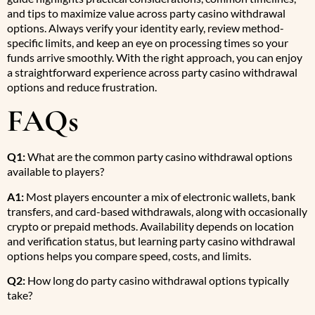
and tips to maximize value across party casino withdrawal
options. Always verify your identity early, review method-
specific limits, and keep an eye on processing times so your
funds arrive smoothly. With the right approach, you can enjoy
a straightforward experience across party casino withdrawal
options and reduce frustration.
FAQs
Q1:
What are the common party casino withdrawal options
available to players?
A1:
Most players encounter a mix of electronic wallets, bank
transfers, and card-based withdrawals, along with occasionally
crypto or prepaid methods. Availability depends on location
and verification status, but learning party casino withdrawal
options helps you compare speed, costs, and limits.
Q2:
How long do party casino withdrawal options typically
take?