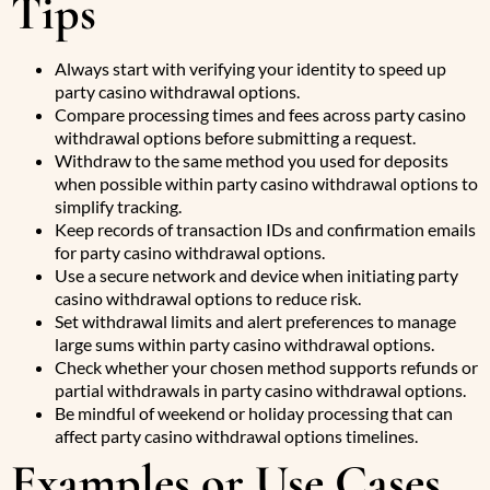
Tips
Always start with verifying your identity to speed up
party casino withdrawal options.
Compare processing times and fees across party casino
withdrawal options before submitting a request.
Withdraw to the same method you used for deposits
when possible within party casino withdrawal options to
simplify tracking.
Keep records of transaction IDs and confirmation emails
for party casino withdrawal options.
Use a secure network and device when initiating party
casino withdrawal options to reduce risk.
Set withdrawal limits and alert preferences to manage
large sums within party casino withdrawal options.
Check whether your chosen method supports refunds or
partial withdrawals in party casino withdrawal options.
Be mindful of weekend or holiday processing that can
affect party casino withdrawal options timelines.
Examples or Use Cases