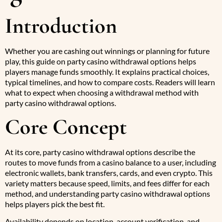
Introduction
Whether you are cashing out winnings or planning for future
play, this guide on party casino withdrawal options helps
players manage funds smoothly. It explains practical choices,
typical timelines, and how to compare costs. Readers will learn
what to expect when choosing a withdrawal method with
party casino withdrawal options.
Core Concept
At its core, party casino withdrawal options describe the
routes to move funds from a casino balance to a user, including
electronic wallets, bank transfers, cards, and even crypto. This
variety matters because speed, limits, and fees differ for each
method, and understanding party casino withdrawal options
helps players pick the best fit.
Availability depends on location, account verification, and