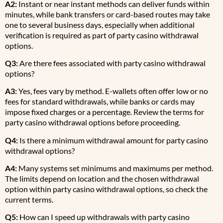
A2:
Instant or near instant methods can deliver funds within
minutes, while bank transfers or card-based routes may take
one to several business days, especially when additional
verification is required as part of party casino withdrawal
options.
Q3:
Are there fees associated with party casino withdrawal
options?
A3:
Yes, fees vary by method. E-wallets often offer low or no
fees for standard withdrawals, while banks or cards may
impose fixed charges or a percentage. Review the terms for
party casino withdrawal options before proceeding.
Q4:
Is there a minimum withdrawal amount for party casino
withdrawal options?
A4:
Many systems set minimums and maximums per method.
The limits depend on location and the chosen withdrawal
option within party casino withdrawal options, so check the
current terms.
Q5:
How can I speed up withdrawals with party casino