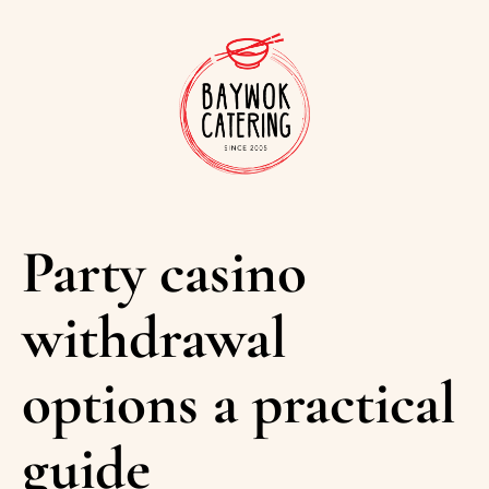
Party casino
withdrawal
options a practical
guide