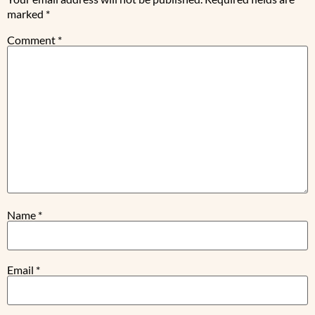
marked
*
Comment
*
Name
*
Email
*