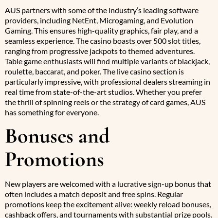
AUS partners with some of the industry’s leading software
providers, including NetEnt, Microgaming, and Evolution
Gaming. This ensures high-quality graphics, fair play, and a
seamless experience. The casino boasts over 500 slot titles,
ranging from progressive jackpots to themed adventures.
Table game enthusiasts will find multiple variants of blackjack,
roulette, baccarat, and poker. The live casino section is
particularly impressive, with professional dealers streaming in
real time from state-of-the-art studios. Whether you prefer
the thrill of spinning reels or the strategy of card games, AUS
has something for everyone.
Bonuses and
Promotions
New players are welcomed with a lucrative sign-up bonus that
often includes a match deposit and free spins. Regular
promotions keep the excitement alive: weekly reload bonuses,
cashback offers, and tournaments with substantial prize pools.