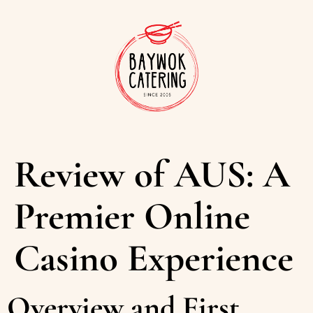
Review of AUS: A
Premier Online
Casino Experience
Overview and First