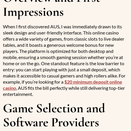
Impressions
When I first discovered AUS, I was immediately drawn to its
sleek design and user-friendly interface. This online casino
offers a wide variety of games, from classic slots to live dealer
tables, and it boasts a generous welcome bonus for new
players. The platform is optimized for both desktop and
mobile, ensuring a smooth gaming session whether you’re at
home or on the go. One standout feature is the low barrier to
entry: you can start playing with just a small deposit, which
makes it accessible to casual gamers and high rollers alike. For
example, if you’re looking for a
$20 minimum deposit online
casino
, AUS fits the bill perfectly while still delivering top-tier
entertainment.
Game Selection and
Software Providers