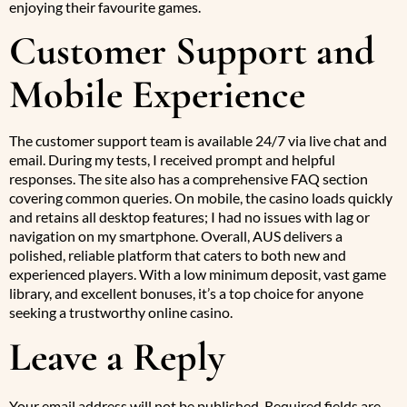
enjoying their favourite games.
Customer Support and
Mobile Experience
The customer support team is available 24/7 via live chat and
email. During my tests, I received prompt and helpful
responses. The site also has a comprehensive FAQ section
covering common queries. On mobile, the casino loads quickly
and retains all desktop features; I had no issues with lag or
navigation on my smartphone. Overall, AUS delivers a
polished, reliable platform that caters to both new and
experienced players. With a low minimum deposit, vast game
library, and excellent bonuses, it’s a top choice for anyone
seeking a trustworthy online casino.
Leave a Reply
Your email address will not be published.
Required fields are