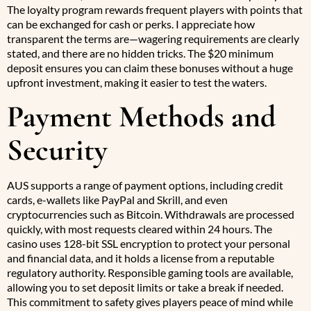
The loyalty program rewards frequent players with points that
can be exchanged for cash or perks. I appreciate how
transparent the terms are—wagering requirements are clearly
stated, and there are no hidden tricks. The $20 minimum
deposit ensures you can claim these bonuses without a huge
upfront investment, making it easier to test the waters.
Payment Methods and
Security
AUS supports a range of payment options, including credit
cards, e-wallets like PayPal and Skrill, and even
cryptocurrencies such as Bitcoin. Withdrawals are processed
quickly, with most requests cleared within 24 hours. The
casino uses 128-bit SSL encryption to protect your personal
and financial data, and it holds a license from a reputable
regulatory authority. Responsible gaming tools are available,
allowing you to set deposit limits or take a break if needed.
This commitment to safety gives players peace of mind while