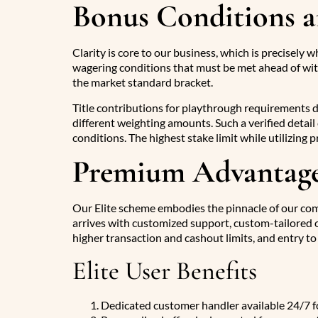
Bonus Conditions a
Clarity is core to our business, which is precisely
wagering conditions that must be met ahead of with
the market standard bracket.
Title contributions for playthrough requirements di
different weighting amounts. Such a verified deta
conditions. The highest stake limit while utilizing
Premium Advantages
Our Elite scheme embodies the pinnacle of our co
arrives with customized support, custom-tailored o
higher transaction and cashout limits, and entry to
Elite User Benefits
Dedicated customer handler available 24/7 f