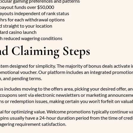
rticular gaming preferences and patterns
 payout funds over $50,000
ayouts independent of rank status
hrs for each withdrawal options
straight to your location
ndard casino launch
ith reduced wagering conditions
nd Claiming Steps
tem designed for simplicity. The majority of bonus deals activate 
romotional voucher. Our platform includes an integrated promotion
, and pending terms.
includes moving to the offers area, picking your desired offer, and
coupons sent via electronic newsletters or marketing announcemen
ns or redemption issues, making certain you won’t forfeit on valua
al for optimizing value. Welcome promotions typically continue val
spins usually have a 24-hour duration period from the time of cred
agering requirement satisfaction.