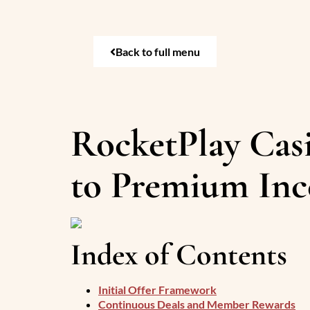
Back to full menu
RocketPlay Cas
to Premium Inc
Index of Contents
Initial Offer Framework
Continuous Deals and Member Rewards