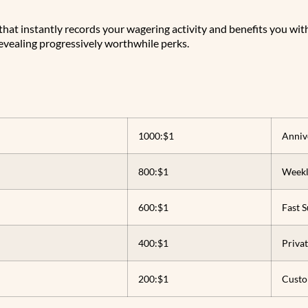
hat instantly records your wagering activity and benefits you with 
 revealing progressively worthwhile perks.
1000:$1
Anniv
800:$1
Weekl
600:$1
Fast 
400:$1
Priva
200:$1
Custo