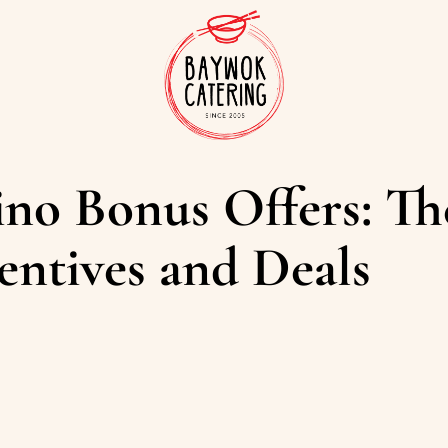
ino Bonus Offers: Th
entives and Deals