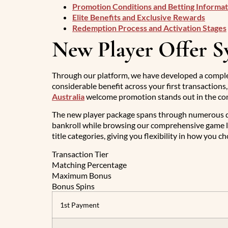
Promotion Conditions and Betting Informat
Elite Benefits and Exclusive Rewards
Redemption Process and Activation Stages
New Player Offer S
Through our platform, we have developed a complete
considerable benefit across your first transactions
Australia
welcome promotion stands out in the com
The new player package spans through numerous dep
bankroll while browsing our comprehensive game lib
title categories, giving you flexibility in how you c
Transaction Tier
Matching Percentage
Maximum Bonus
Bonus Spins
1st Payment