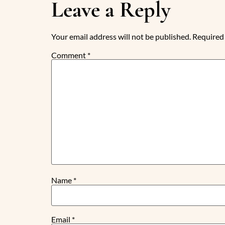
Leave a Reply
Your email address will not be published.
Required 
Comment
*
Name
*
Email
*