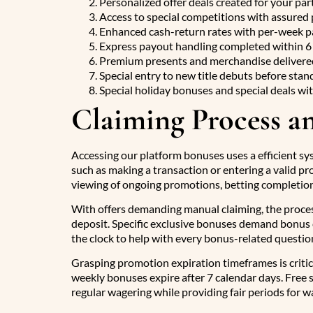
Personalized offer deals created for your pa
Access to special competitions with assured
Enhanced cash-return rates with per-week p
Express payout handling completed within 6 
Premium presents and merchandise delivered 
Special entry to new title debuts before sta
Special holiday bonuses and special deals w
Claiming Process a
Accessing our platform bonuses uses a efficient sys
such as making a transaction or entering a valid p
viewing of ongoing promotions, betting completion
With offers demanding manual claiming, the process 
deposit. Specific exclusive bonuses demand bonus 
the clock to help with every bonus-related questio
Grasping promotion expiration timeframes is critic
weekly bonuses expire after 7 calendar days. Free 
regular wagering while providing fair periods for w