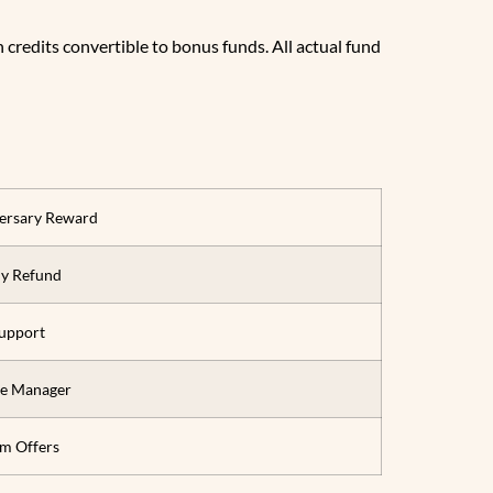
credits convertible to bonus funds. All actual fund
ersary Reward
y Refund
Support
te Manager
m Offers