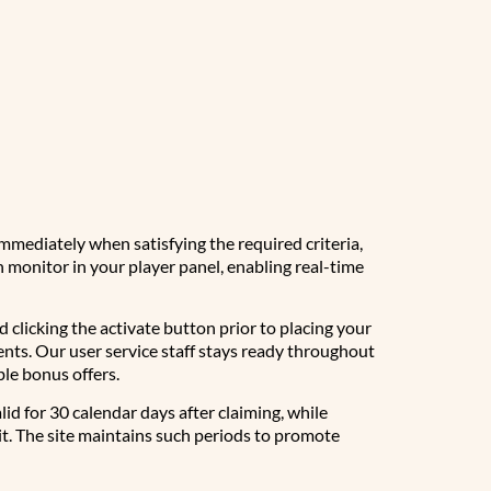
immediately when satisfying the required criteria,
 monitor in your player panel, enabling real-time
 clicking the activate button prior to placing your
ts. Our user service staff stays ready throughout
ble bonus offers.
id for 30 calendar days after claiming, while
it. The site maintains such periods to promote