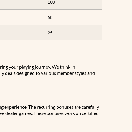
100
50
25
ing your playing journey. We think in
hly deals designed to various member styles and
g experience. The recurring bonuses are carefully
live dealer games. These bonuses work on certified