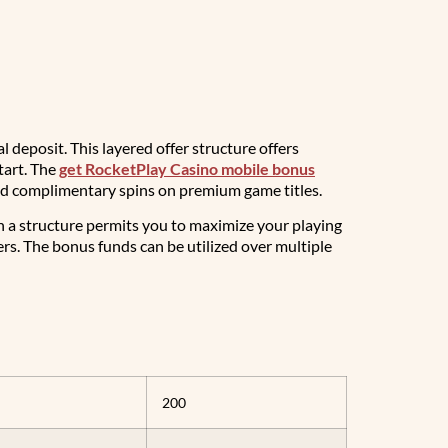
 deposit. This layered offer structure offers
tart. The
get RocketPlay Casino mobile bonus
nd complimentary spins on premium game titles.
h a structure permits you to maximize your playing
rs. The bonus funds can be utilized over multiple
200