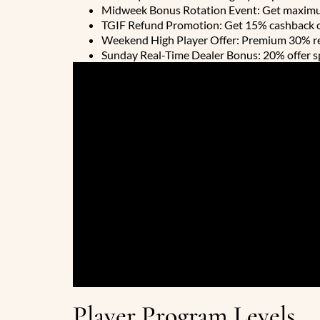
Midweek Bonus Rotation Event: Get maximum
TGIF Refund Promotion: Get 15% cashback 
Weekend High Player Offer: Premium 30% 
Sunday Real-Time Dealer Bonus: 20% offer sp
Player Program Levels