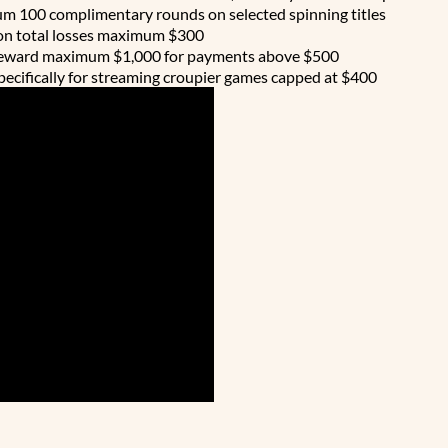
 100 complimentary rounds on selected spinning titles
on total losses maximum $300
reward maximum $1,000 for payments above $500
ecifically for streaming croupier games capped at $400