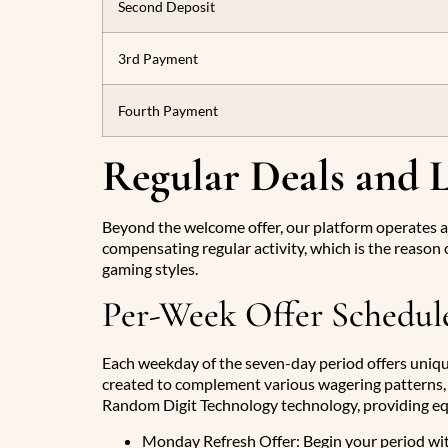
Second Deposit
3rd Payment
Fourth Payment
Regular Deals and L
Beyond the welcome offer, our platform operates a 
compensating regular activity, which is the reaso
gaming styles.
Per-Week Offer Schedul
Each weekday of the seven-day period offers uniqu
created to complement various wagering patterns, r
Random Digit Technology technology, providing eq
Monday Refresh Offer: Begin your period wi