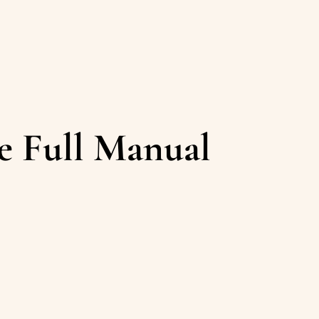
e Full Manual