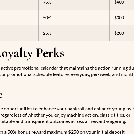
75%
$400
50%
$300
25%
$200
oyalty Perks
active promotional calendar that maintains the action running dur
n our promotional schedule features everyday, per-week, and mont
e
e opportunities to enhance your bankroll and enhance your playin
egardless of whether you enjoy machine action, classic titles, or 
uitable and transparent outcomes across all reward wagering.
th a 50% bonus reward maximum $250 on your initial deposit