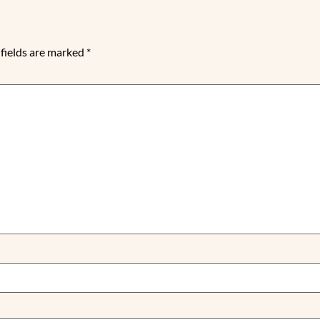
fields are marked
*