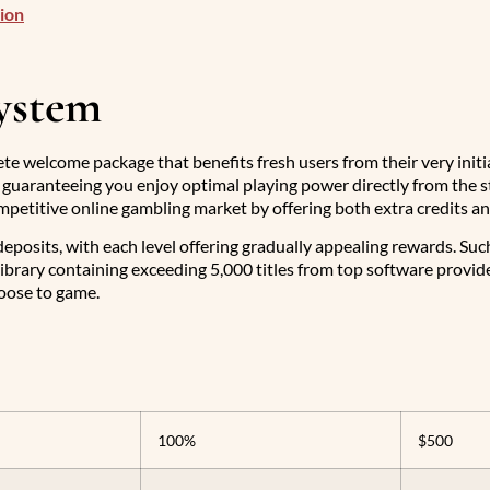
ion
ystem
 welcome package that benefits fresh users from their very initial
, guaranteeing you enjoy optimal playing power directly from the s
petitive online gambling market by offering both extra credits a
osits, with each level offering gradually appealing rewards. Suc
rary containing exceeding 5,000 titles from top software provide
hoose to game.
100%
$500