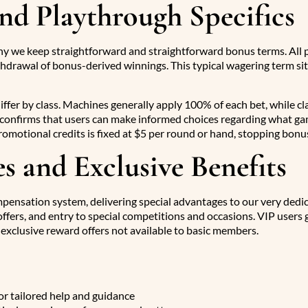
nd Playthrough Specifics
 why we keep straightforward and straightforward bonus terms. All 
drawal of bonus-derived winnings. This typical wagering term sits
ffer by class. Machines generally apply 100% of each bet, while cl
il confirms that users can make informed choices regarding what g
 promotional credits is fixed at $5 per round or hand, stopping bon
 and Exclusive Benefits
mpensation system, delivering special advantages to our very de
ffers, and entry to special competitions and occasions. VIP users
 exclusive reward offers not available to basic members.
or tailored help and guidance