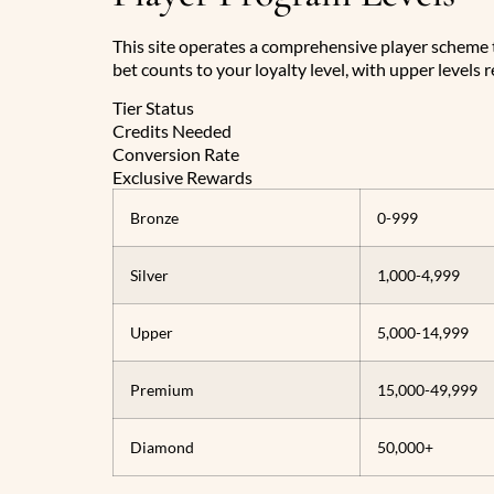
This site operates a comprehensive player scheme t
bet counts to your loyalty level, with upper levels
Tier Status
Credits Needed
Conversion Rate
Exclusive Rewards
Bronze
0-999
Silver
1,000-4,999
Upper
5,000-14,999
Premium
15,000-49,999
Diamond
50,000+