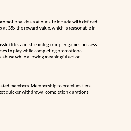
promotional deals at our site include with defined
 at 35x the reward value, which is reasonable in
assic titles and streaming croupier games possess
ames to play while completing promotional
us abuse while allowing meaningful action.
dicated members. Membership to premium tiers
 get quicker withdrawal completion durations,