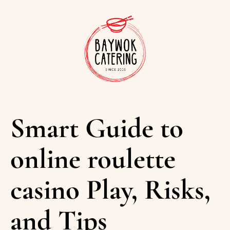
Smart Guide to
online roulette
casino Play, Risks,
and Tips