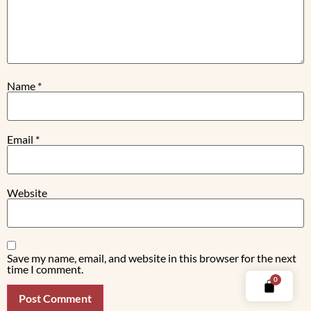
Name
*
Email
*
Website
Save my name, email, and website in this browser for the next
time I comment.