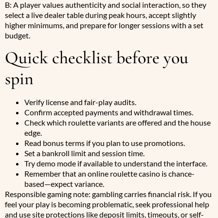
B: A player values authenticity and social interaction, so they
select a live dealer table during peak hours, accept slightly
higher minimums, and prepare for longer sessions with a set
budget.
Quick checklist before you
spin
Verify license and fair-play audits.
Confirm accepted payments and withdrawal times.
Check which roulette variants are offered and the house
edge.
Read bonus terms if you plan to use promotions.
Set a bankroll limit and session time.
Try demo mode if available to understand the interface.
Remember that an online roulette casino is chance-
based—expect variance.
Responsible gaming note: gambling carries financial risk. If you
feel your play is becoming problematic, seek professional help
and use site protections like deposit limits, timeouts, or self-