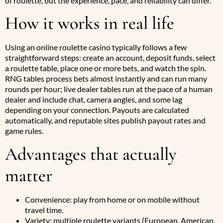
of roulette, but the experience, pace, and reliability can differ.
How it works in real life
Using an online roulette casino typically follows a few
straightforward steps: create an account, deposit funds, select
a roulette table, place one or more bets, and watch the spin.
RNG tables process bets almost instantly and can run many
rounds per hour; live dealer tables run at the pace of a human
dealer and include chat, camera angles, and some lag
depending on your connection. Payouts are calculated
automatically, and reputable sites publish payout rates and
game rules.
Advantages that actually
matter
Convenience: play from home or on mobile without
travel time.
Variety: multiple roulette variants (European, American,