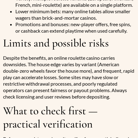
French, mini-roulette) are available on a single platform.
Lower minimum bets: many online tables allow smaller
wagers than brick-and-mortar casinos.
Promotions and bonuses: new-player offers, free spins,
or cashback can extend playtime when used carefully.
Limits and possible risks
Despite the benefits, an online roulette casino carries
downsides. The house edge varies by variant (American
double-zero wheels favor the house more), and frequent, rapid
play can accelerate losses. Some sites may have slow or
restrictive withdrawal processes, and poorly regulated
operators can present fairness or payout problems. Always
check licensing and user reviews before depositing.
What to check first —
practical verification