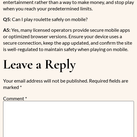
entertainment rather than a way to make money, and stop play
when you reach your predetermined limits.
Q5:
Can I play roulette safely on mobile?
A5:
Yes, many licensed operators provide secure mobile apps
or optimized browser versions. Ensure your device uses a
secure connection, keep the app updated, and confirm the site
is well-regulated to maintain safety when playing on mobile.
Leave a Reply
Your email address will not be published.
Required fields are
marked
*
Comment
*