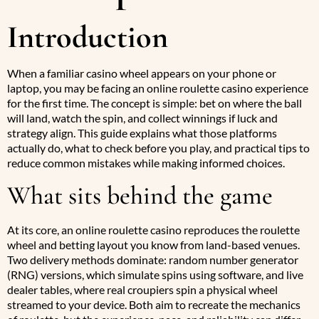
Introduction
When a familiar casino wheel appears on your phone or
laptop, you may be facing an online roulette casino experience
for the first time. The concept is simple: bet on where the ball
will land, watch the spin, and collect winnings if luck and
strategy align. This guide explains what those platforms
actually do, what to check before you play, and practical tips to
reduce common mistakes while making informed choices.
What sits behind the game
At its core, an online roulette casino reproduces the roulette
wheel and betting layout you know from land-based venues.
Two delivery methods dominate: random number generator
(RNG) versions, which simulate spins using software, and live
dealer tables, where real croupiers spin a physical wheel
streamed to your device. Both aim to recreate the mechanics