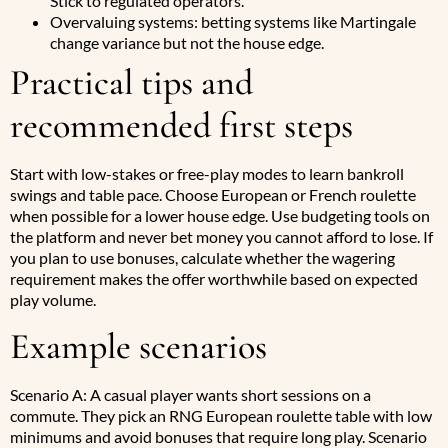
Stick to regulated operators.
Overvaluing systems: betting systems like Martingale
change variance but not the house edge.
Practical tips and
recommended first steps
Start with low-stakes or free-play modes to learn bankroll
swings and table pace. Choose European or French roulette
when possible for a lower house edge. Use budgeting tools on
the platform and never bet money you cannot afford to lose. If
you plan to use bonuses, calculate whether the wagering
requirement makes the offer worthwhile based on expected
play volume.
Example scenarios
Scenario A: A casual player wants short sessions on a
commute. They pick an RNG European roulette table with low
minimums and avoid bonuses that require long play. Scenario