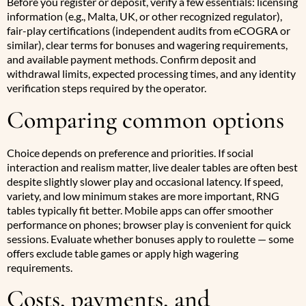
Before you register or deposit, verify a few essentials: licensing
information (e.g., Malta, UK, or other recognized regulator),
fair-play certifications (independent audits from eCOGRA or
similar), clear terms for bonuses and wagering requirements,
and available payment methods. Confirm deposit and
withdrawal limits, expected processing times, and any identity
verification steps required by the operator.
Comparing common options
Choice depends on preference and priorities. If social
interaction and realism matter, live dealer tables are often best
despite slightly slower play and occasional latency. If speed,
variety, and low minimum stakes are more important, RNG
tables typically fit better. Mobile apps can offer smoother
performance on phones; browser play is convenient for quick
sessions. Evaluate whether bonuses apply to roulette — some
offers exclude table games or apply high wagering
requirements.
Costs, payments, and