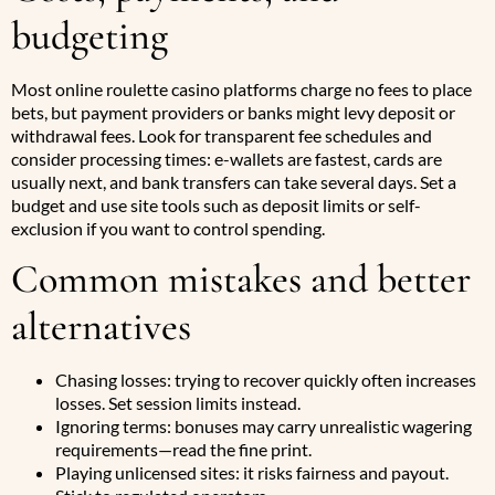
budgeting
Most online roulette casino platforms charge no fees to place
bets, but payment providers or banks might levy deposit or
withdrawal fees. Look for transparent fee schedules and
consider processing times: e-wallets are fastest, cards are
usually next, and bank transfers can take several days. Set a
budget and use site tools such as deposit limits or self-
exclusion if you want to control spending.
Common mistakes and better
alternatives
Chasing losses: trying to recover quickly often increases
losses. Set session limits instead.
Ignoring terms: bonuses may carry unrealistic wagering
requirements—read the fine print.
Playing unlicensed sites: it risks fairness and payout.