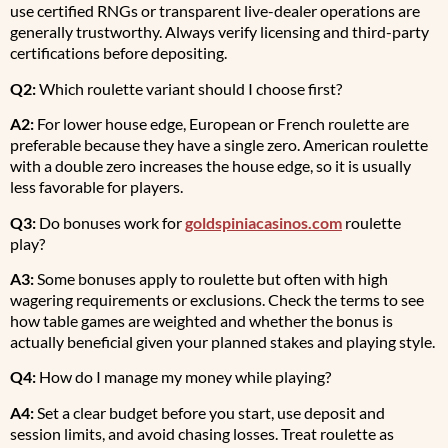
use certified RNGs or transparent live-dealer operations are
generally trustworthy. Always verify licensing and third-party
certifications before depositing.
Q2:
Which roulette variant should I choose first?
A2:
For lower house edge, European or French roulette are
preferable because they have a single zero. American roulette
with a double zero increases the house edge, so it is usually
less favorable for players.
Q3:
Do bonuses work for
goldspiniacasinos.com
roulette
play?
A3:
Some bonuses apply to roulette but often with high
wagering requirements or exclusions. Check the terms to see
how table games are weighted and whether the bonus is
actually beneficial given your planned stakes and playing style.
Q4:
How do I manage my money while playing?
A4:
Set a clear budget before you start, use deposit and
session limits, and avoid chasing losses. Treat roulette as