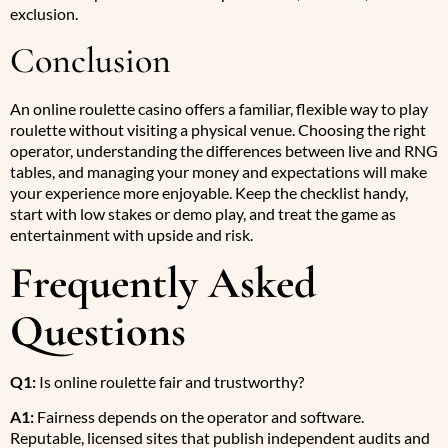
exclusion.
Conclusion
An online roulette casino offers a familiar, flexible way to play
roulette without visiting a physical venue. Choosing the right
operator, understanding the differences between live and RNG
tables, and managing your money and expectations will make
your experience more enjoyable. Keep the checklist handy,
start with low stakes or demo play, and treat the game as
entertainment with upside and risk.
Frequently Asked
Questions
Q1:
Is online roulette fair and trustworthy?
A1:
Fairness depends on the operator and software.
Reputable, licensed sites that publish independent audits and